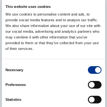
E-mail
*
This website uses cookies
We use cookies to personalise content and ads, to
provide social media features and to analyse our traffic.
We also share information about your use of our site with
Phone
our social media, advertising and analytics partners who
may combine it with other information that you’ve
provided to them or that they’ve collected from your use
of their services.
Additional information
Consent
Necessary
Selection
Preferences
Processing of personal data
*
Statistics
I give my consent to the processing of my personal data as