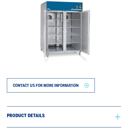
CONTACT US FOR MORE INFORMATION
PRODUCT DETAILS