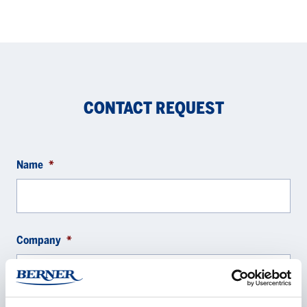
CONTACT REQUEST
Name
*
Company
*