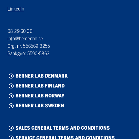
LinkedIn
08-29 60 00
info@bernerlab.se
Org. nr. 556569-3255
Bankgiro: 5590-5863
BERNER LAB DENMARK
BERNER LAB FINLAND
BERNER LAB NORWAY
BERNER LAB SWEDEN
SALES GENERAL TERMS AND CONDITIONS
SERVICE GENERAL TERMS AND CONDITIONS