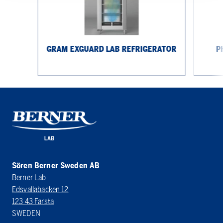
GRAM EXGUARD LAB REFRIGERATOR
P
Sören Berner Sweden AB
Berner Lab
Edsvallabacken 12
123 43 Farsta
SWEDEN