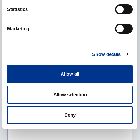
Statistics
Company
*
Marketing
E-mail
*
Show details
Allow all
Phone
Allow selection
Additional information
Deny