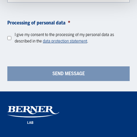
Processing of personal data
*
I give my consent to the processing of my personal data as
described in the
data protection statement
.