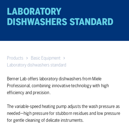
LABORATORY
DISHWASHERS STANDARD
Products
Basic Equipment
Laboratory dishwashers standard
Berner Lab offers laboratory dishwashers from Miele
Professional, combining innovative technology with high
efficiency and precision.
The variable-speed heating pump adjusts the wash pressure as
needed—high pressure for stubborn residues and low pressure
for gentle cleaning of delicate instruments.