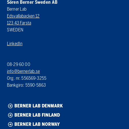
Sören Berner Sweden AB
Berner Lab
Edsvallabacken 12
123 43 Farsta
SWEDEN
LinkedIn
08-29 60 00
info@bernerlab.se
Org. nr. 556569-3255
Bankgiro: 5590-5863
BERNER LAB DENMARK
BERNER LAB FINLAND
BERNER LAB NORWAY