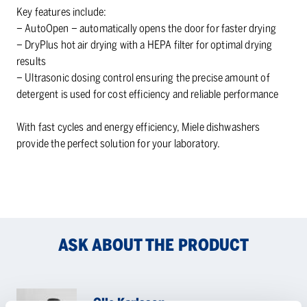
Key features include:
– AutoOpen – automatically opens the door for faster drying
– DryPlus hot air drying with a HEPA filter for optimal drying
results
– Ultrasonic dosing control ensuring the precise amount of
detergent is used for cost efficiency and reliable performance
With fast cycles and energy efficiency, Miele dishwashers
provide the perfect solution for your laboratory.
ASK ABOUT THE PRODUCT
Olle Karlsson