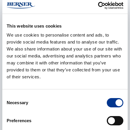
Product manager
+46 8 29 60 25
olle.karlsson@bernerlab.se
This website uses cookies
We use cookies to personalise content and ads, to
provide social media features and to analyse our traffic.
Rick Johansson
We also share information about your use of our site with
Product manager
our social media, advertising and analytics partners who
+46 8 29 60 45
may combine it with other information that you’ve
rick.johansson@bernerlab.se
provided to them or that they’ve collected from your use
of their services.
CONTACT REQUEST
Consent
Necessary
Selection
Name
*
Preferences