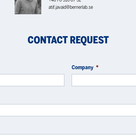
atif.javaid@bernerlab.se
CONTACT REQUEST
Company
*