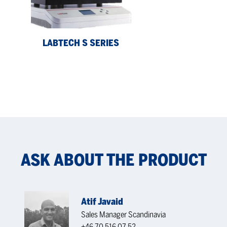
LABTECH S SERIES
ASK ABOUT THE PRODUCT
Atif Javaid
Sales Manager Scandinavia
+46 70 516 07 52