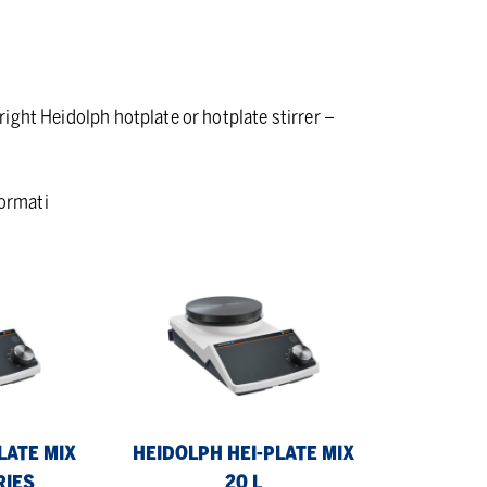
 right Heidolph hotplate or hotplate stirrer –
formati
Heidolph
Hei-
PLATE
Mix
20
L
LATE MIX
HEIDOLPH HEI-PLATE MIX
RIES
20 L