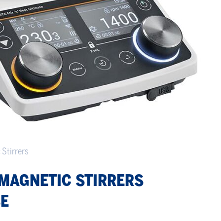
 Stirrers
MAGNETIC STIRRERS
SE