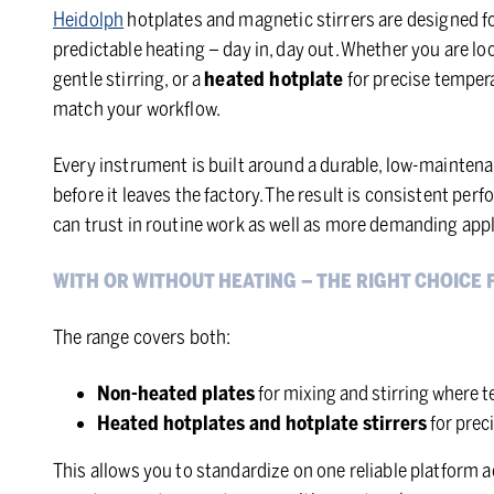
Heidolph
hotplates and magnetic stirrers are designed fo
predictable heating – day in, day out. Whether you are lo
gentle stirring, or a
heated hotplate
for precise tempera
match your workflow.
Every instrument is built around a durable, low-maintena
before it leaves the factory. The result is consistent pe
can trust in routine work as well as more demanding appl
WITH OR WITHOUT HEATING – THE RIGHT CHOICE 
The range covers both:
Non-heated plates
for mixing and stirring where te
Heated hotplates and hotplate stirrers
for prec
This allows you to standardize on one reliable platform a