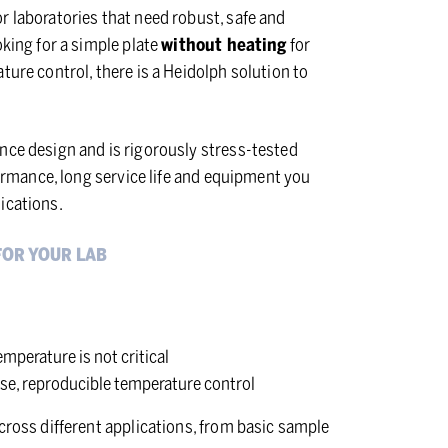
r laboratories that need robust, safe and
oking for a simple plate
without heating
for
ture control, there is a Heidolph solution to
nce design and is rigorously stress-tested
rformance, long service life and equipment you
ications.
FOR YOUR LAB
mperature is not critical
ise, reproducible temperature control
cross different applications, from basic sample