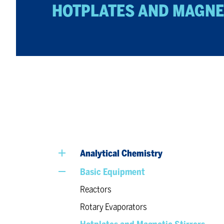
HOTPLATES AND MAGNE
Analytical Chemistry
Basic Equipment
Reactors
Rotary Evaporators