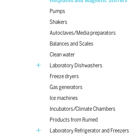
Hotplates and Magnetic Stirrers
Pumps
Shakers
Autoclaves/Media preparators
Balances and Scales
Clean water
Laboratory Dishwashers
Freeze dryers
Gas generators
Ice machines
Incubators/Climate Chambers
Products from Rumed
Laboratory Refrigerator and Freezers