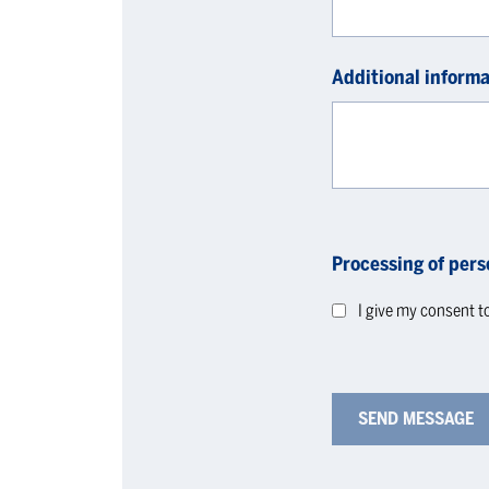
Additional informa
Processing of pers
I give my consent t