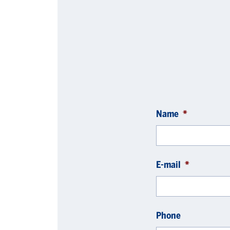
Name
*
E-mail
*
Phone