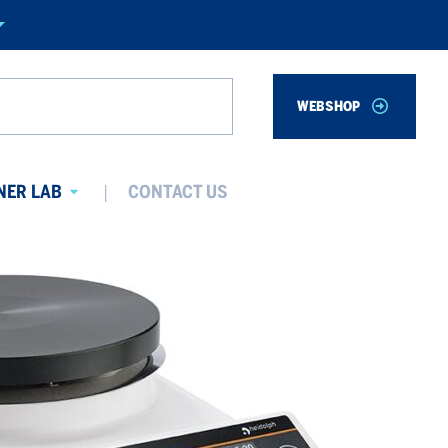
WEBSHOP
Search
NER LAB
CONTACT US
Avaa
alavalikko