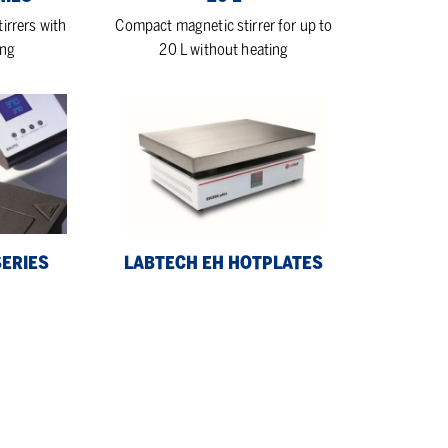
irrers with
Compact magnetic stirrer for up to
ing
20 L without heating
LabTech
EH
Hotplates
SERIES
LABTECH EH HOTPLATES