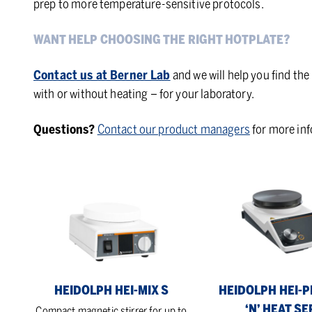
prep to more temperature-sensitive protocols.
WANT HELP CHOOSING THE RIGHT HOTPLATE?
Contact us at Berner Lab
and we will help you find the
with or without heating – for your laboratory.
Questions?
Contact our product managers
for more in
Heidolph
Heidolph
Hei-
Hei-
Mix
PLATE
S
Mix
‘n’
Heat
Series
HEIDOLPH HEI-MIX S
HEIDOLPH HEI-P
‘N’ HEAT SE
Compact magnetic stirrer for up to