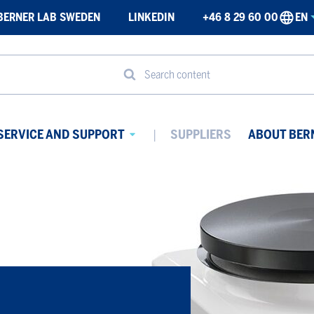
BERNER LAB SWEDEN
LINKEDIN
+46 8 29 60 00
EN
Search content
SERVICE AND SUPPORT
SUPPLIERS
ABOUT BER
Avaa
ikko
alavalikko