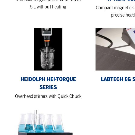
5 L without heating
Compact magnetic st
precise heat
Heidolph
LabTech
Hei-
EG
TORQUE
series
Series
HEIDOLPH HEI-TORQUE
LABTECH EG 
SERIES
Overhead stirrers with Quick Chuck
LabTech
S
series