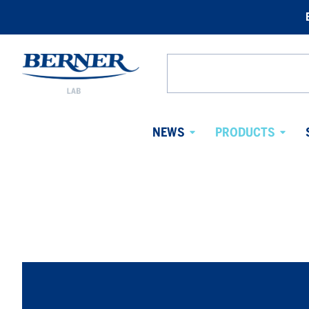
Berner
Lab
Search
Sweden
from
website
NEWS
PRODUCTS
Avaa
Avaa
alavalikko
alaval