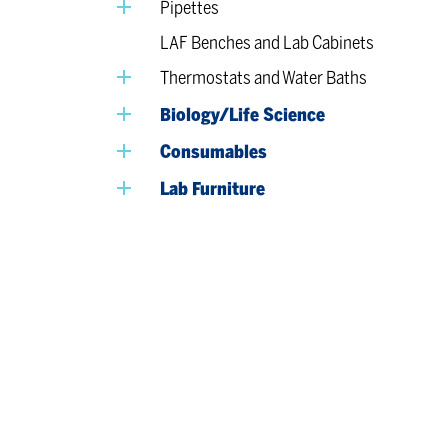
Pipettes
LAF Benches and Lab Cabinets
Thermostats and Water Baths
Biology/Life Science
Consumables
Lab Furniture