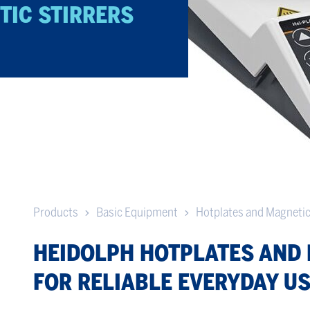
TIC STIRRERS
Products
Basic Equipment
Hotplates and Magnetic
HEIDOLPH HOTPLATES AND 
FOR RELIABLE EVERYDAY U