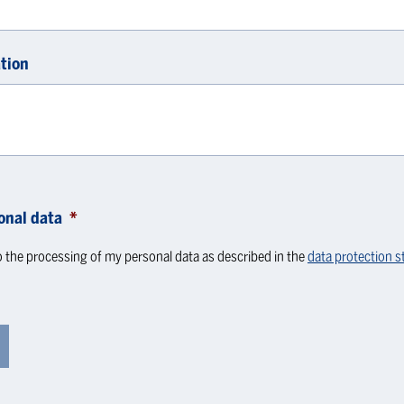
tion
onal data
*
o the processing of my personal data as described in the
data protection 