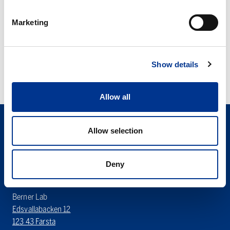
tubes
tube
Marketing
MICRO TUBES
UNIVERSAL TUBE
Show details
Allow all
Allow selection
Deny
Sören Berner Sweden AB
Berner Lab
Edsvallabacken 12
123 43 Farsta