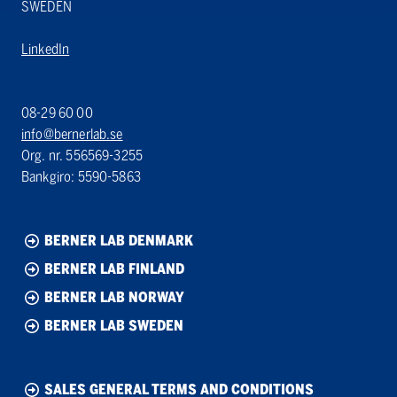
SWEDEN
LinkedIn
08-29 60 00
info@bernerlab.se
Org. nr. 556569-3255
Bankgiro: 5590-5863
BERNER LAB DENMARK
BERNER LAB FINLAND
BERNER LAB NORWAY
BERNER LAB SWEDEN
SALES GENERAL TERMS AND CONDITIONS