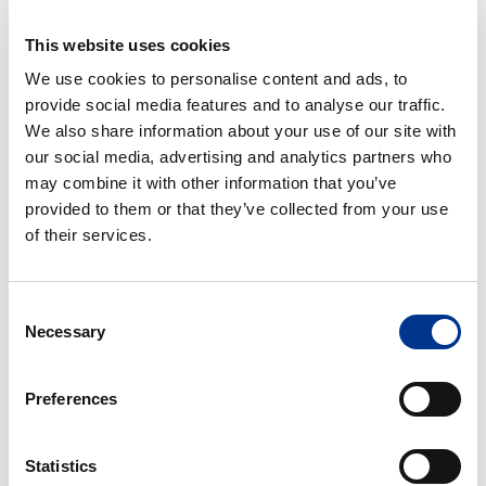
This website uses cookies
Accessories
Centrifuge
We use cookies to personalise content and ads, to
tube
provide social media features and to analyse our traffic.
We also share information about your use of our site with
our social media, advertising and analytics partners who
may combine it with other information that you’ve
ACCESSORIES
CENTRIFUGE TUBE
provided to them or that they’ve collected from your use
of their services.
Cryotubes
Faeces
tube/sampling
tube
Consent
with
Necessary
Selection
spoon
CRYOTUBES
FAECES TUBE/SAMPLING
Preferences
TUBE WITH SPOON
Statistics
Micro
Universal