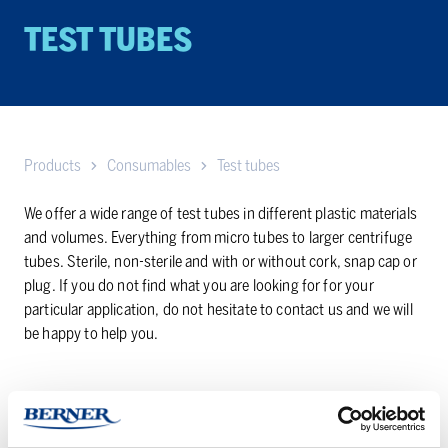
TEST TUBES
Products
Consumables
Test tubes
We offer a wide range of test tubes in different plastic materials
and volumes. Everything from micro tubes to larger centrifuge
tubes. Sterile, non-sterile and with or without cork, snap cap or
plug. If you do not find what you are looking for for your
particular application, do not hesitate to contact us and we will
be happy to help you.
Click here to see our entire range of test tubes in our webshop