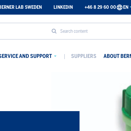
BERNER LAB SWEDEN
LINKEDIN
+46 8 29 60 00
EN
Search content
SERVICE AND SUPPORT
SUPPLIERS
ABOUT BER
Avaa
ikko
alavalikko