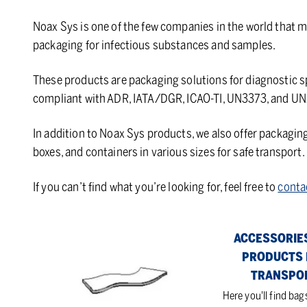
Noax Sys is one of the few companies in the world that m
packaging for infectious substances and samples.
These products are packaging solutions for diagnostic
compliant with ADR, IATA/DGR, ICAO-TI, UN3373, and UN
In addition to Noax Sys products, we also offer packagin
boxes, and containers in various sizes for safe transport.
If you can’t find what you’re looking for, feel free to
conta
Absorbants
Accessories
ACCESSORIE
for
PRODUCTS 
products
TRANSPO
for
Here you'll find bag
transport