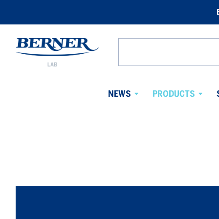
Berner
Lab
Search
Sweden
from
website
NEWS
PRODUCTS
Avaa
Avaa
alavalikko
alaval