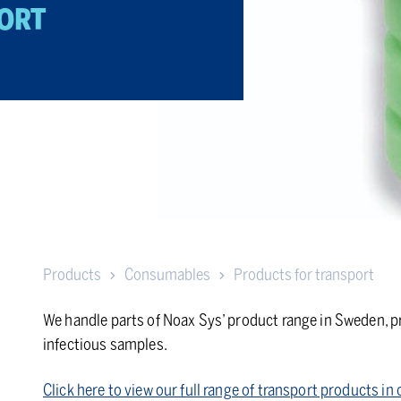
ORT
Products
Consumables
Products for transport
We handle parts of Noax Sys’ product range in Sweden, pr
infectious samples.
Click here to view our full range of transport products i