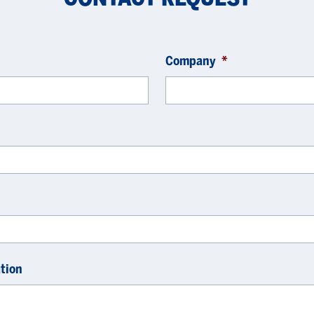
Company
*
tion