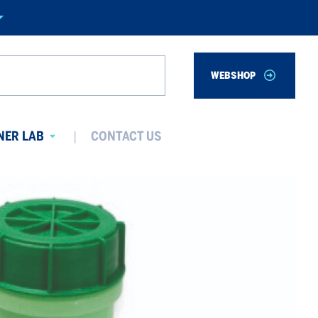
WEBSHOP
Search
NER LAB
CONTACT US
Avaa
alavalikko