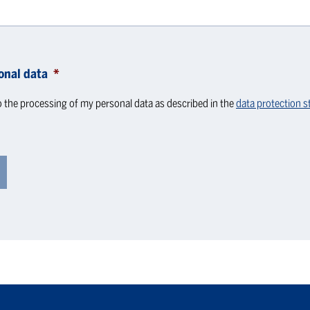
onal data
*
o the processing of my personal data as described in the
data protection 