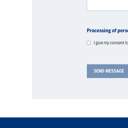
Processing of pers
I give my consent t