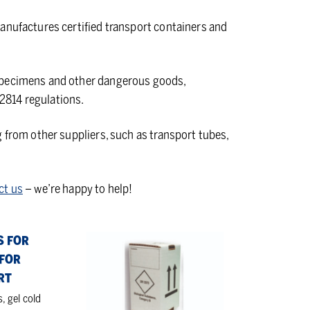
anufactures certified transport containers and
 specimens and other dangerous goods,
2814 regulations.
g from other suppliers, such as transport tubes,
ct us
– we’re happy to help!
Cartons
S FOR
and
FOR
EPS
RT
boxes
s, gel cold