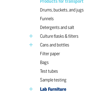
Products for transport
Drums, buckets, and jugs
Funnels
Detergents and salt
Culture flasks & filters
Cans and bottles
Filter paper
Bags
Test tubes
Sample testing
Lab Furniture