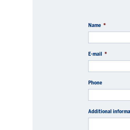
Name
*
E-mail
*
Phone
Additional informa