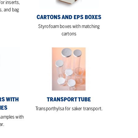
or inserts,
s, and bag
CARTONS AND EPS BOXES
Styrofoam boxes with matching
cartons
Transport
tube
RS WITH
TRANSPORT TUBE
IES
Transporthylsa för säker transport.
 samples with
ar.