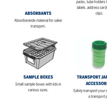
packs, tube holders f
labels, address card
ABSORBANTS
clips.
Absorberande material för säker
transport.
Sample
Transport
boxes
jars
with
accessories
SAMPLE BOXES
TRANSPORT JA
ACCESSOR
Small sample boxes with lids in
various sizes.
Safely transport your
a transport j