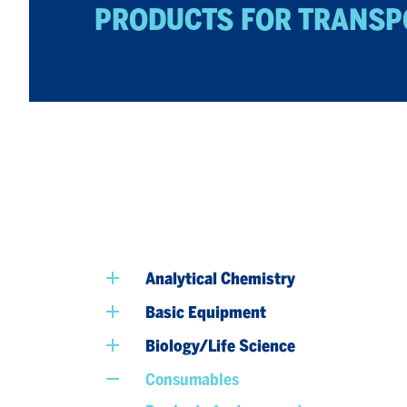
PRODUCTS FOR TRANSP
Analytical Chemistry
Basic Equipment
Biology/Life Science
Consumables