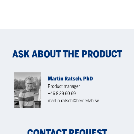
ASK ABOUT THE PRODUCT
Martin Ratsch, PhD
Product manager
+46 8 29 60 69
martin.ratsch@bernerlab.se
CONTACT REQUEST