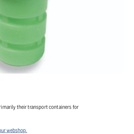
imarily their transport containers for
n our webshop.