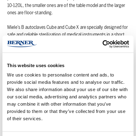
10-120L, the smaller ones are of the table model and the larger
ones are floor-standing.
Miele’s B autoclaves Cube and Cube X are specially designed for
safe and reliable sterilization of medical instruments in a short
time. Both models impress with optimal drying results, a touch
color display for easy control and easy integration in all types of
IT systems.
This website uses cookies
Do you have any questions? Do not hesitate to
contact us
. We
We use cookies to personalise content and ads, to
are happy to answer your questions!
provide social media features and to analyse our traffic.
We also share information about your use of our site with
our social media, advertising and analytics partners who
Horisontal
Lifting
may combine it with other information that you’ve
benchautoclaves
device
provided to them or that they’ve collected from your use
for
of their services.
heavy
objects