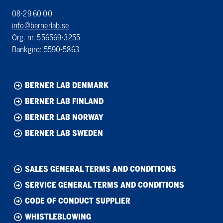
08-29 60 00
info@bernerlab.se
Org. nr. 556569-3255
Bankgiro: 5590-5863
BERNER LAB DENMARK
BERNER LAB FINLAND
BERNER LAB NORWAY
BERNER LAB SWEDEN
SALES GENERAL TERMS AND CONDITIONS
SERVICE GENERAL TERMS AND CONDITIONS
CODE OF CONDUCT SUPPLIER
WHISTLEBLOWING