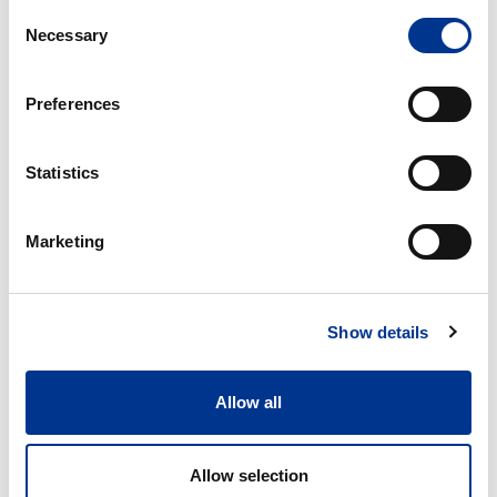
Consent
HORISONTAL
LIFTING DEVICE FOR
Necessary
Selection
BENCHAUTOCLAVES
HEAVY OBJECTS
Options
Pass
Preferences
through,
double
door
Statistics
OPTIONS
PASS THROUGH, DOUBLE
Marketing
DOOR
Vertical
Show details
floor-
standing
autoclaves
Allow all
Systec
V-
VERTICAL FLOOR-
Allow selection
series
STANDING AUTOCLAVES