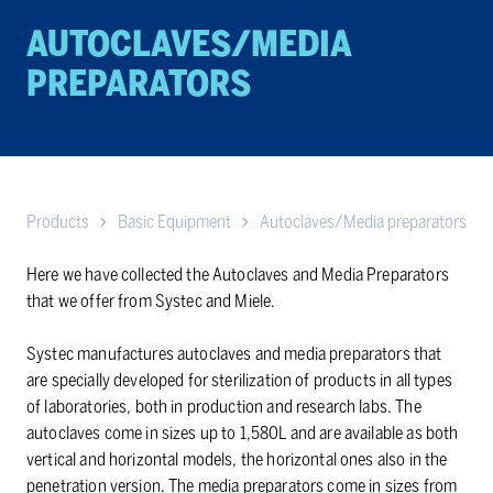
AUTOCLAVES/MEDIA
PREPARATORS
Products
Basic Equipment
Autoclaves/Media preparators
Here we have collected the Autoclaves and Media Preparators
that we offer from Systec and Miele.
Systec manufactures autoclaves and media preparators that
are specially developed for sterilization of products in all types
of laboratories, both in production and research labs. The
autoclaves come in sizes up to 1,580L and are available as both
vertical and horizontal models, the horizontal ones also in the
penetration version. The media preparators come in sizes from