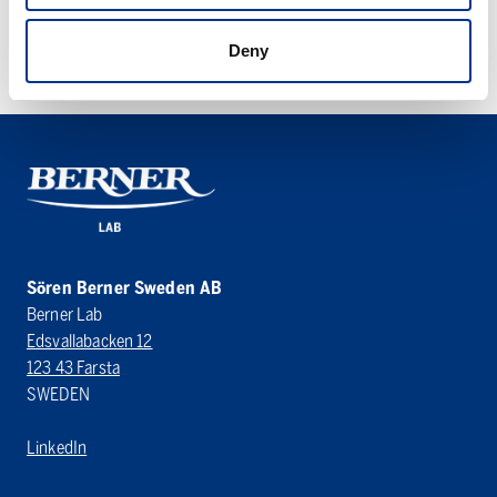
SYSTEC V-SERIES
Deny
Sören Berner Sweden AB
Berner Lab
Edsvallabacken 12
123 43 Farsta
SWEDEN
LinkedIn