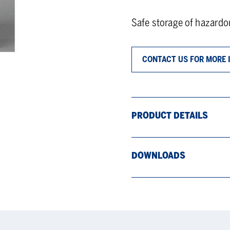
Safe storage of hazard
CONTACT US FOR MORE 
PRODUCT DETAILS
DOWNLOADS