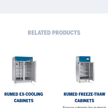
RELATED PRODUCTS
MED
RUMED
Freeze-
ling
thaw
inets
Cabinets
RUMED EX-COOLING
RUMED FREEZE-THAW
CABINETS
CABINETS
Freezer cabinets for material