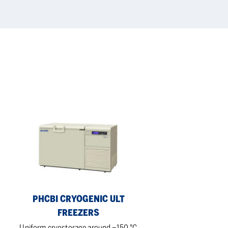
PHCbi
Cryogenic
ULT
Freezers
PHCBI CRYOGENIC ULT
FREEZERS
Uniform cryostorage around –150 °C