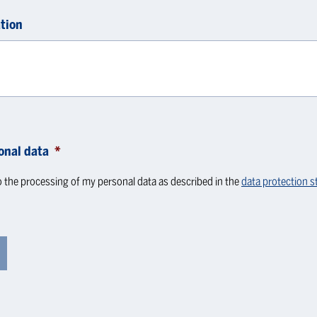
tion
onal data
*
o the processing of my personal data as described in the
data protection 