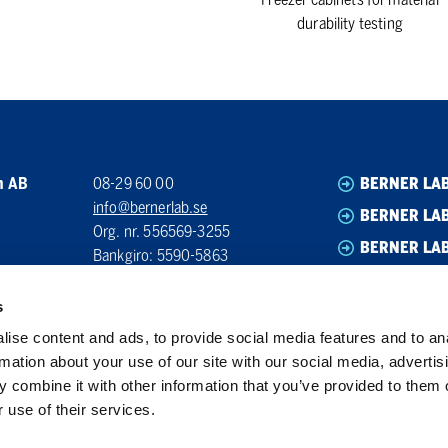
durability testing
n AB
08-29 60 00
BERNER LA
info@bernerlab.se
BERNER LAB
Org. nr. 556569-3255
BERNER LA
Bankgiro: 5590-5863
BERNER LA
s
ise content and ads, to provide social media features and to an
rmation about your use of our site with our social media, advertis
 combine it with other information that you’ve provided to them o
 use of their services.