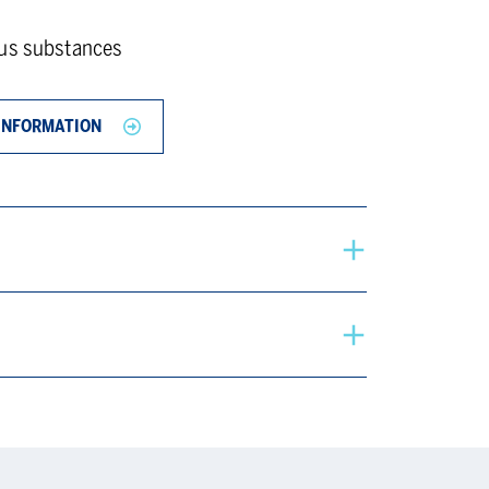
ous substances
INFORMATION