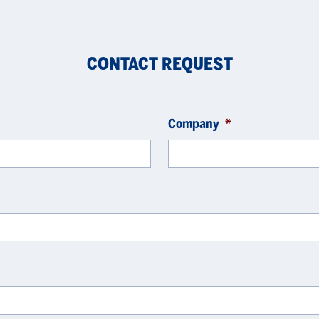
CONTACT REQUEST
Company
*