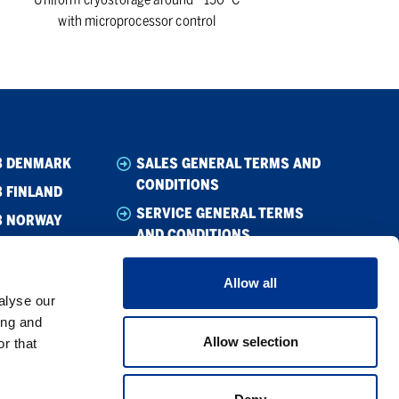
with microprocessor control
B DENMARK
SALES GENERAL TERMS AND
CONDITIONS
 FINLAND
SERVICE GENERAL TERMS
B NORWAY
AND CONDITIONS
B SWEDEN
CODE OF CONDUCT SUPPLIER
Allow all
WHISTLEBLOWING
alyse our
CODE OF CONDUCT
ing and
Allow selection
r that
PRIVACY POLICY
COOKIE POLICY