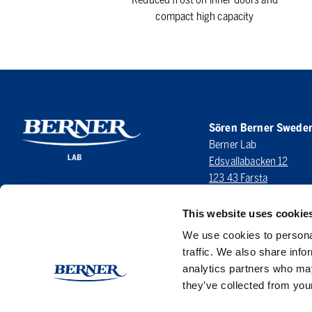
compact high capacity
Sören Berner Swede
Berner Lab
Edsvallabacken 12
123 43 Farsta
SWEDEN
This website uses cookie
LinkedIn
We use cookies to personal
traffic. We also share info
analytics partners who may
they’ve collected from your