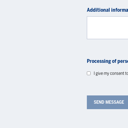
Additional informa
Processing of pers
I give my consent t