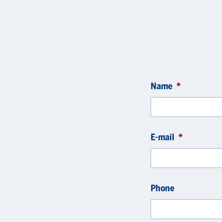
Name
*
E-mail
*
Phone