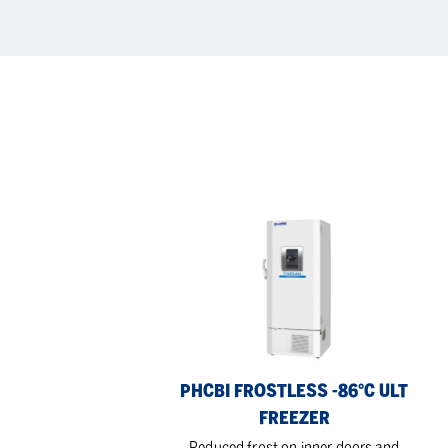
PHCBi
RU
FrostLess
Ex-
-86°C
coo
ULT
Cab
Freezer
PHCBI FROSTLESS -86°C ULT
FREEZER
Reduced frost on inner doors and