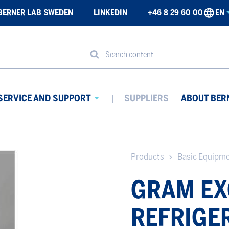
BERNER LAB SWEDEN
LINKEDIN
+46 8 29 60 00
EN
Search content
SERVICE AND SUPPORT
SUPPLIERS
ABOUT BER
Avaa
ikko
alavalikko
Products
Basic Equipm
GRAM EX
REFRIGE