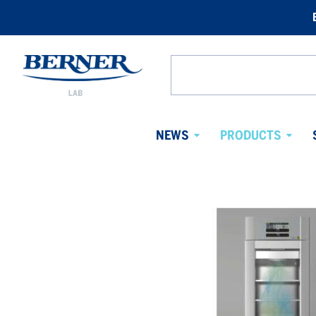
Berner
Lab
Search
Sweden
from
website
NEWS
PRODUCTS
Avaa
Avaa
alavalikko
alaval