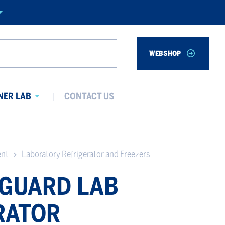
WEBSHOP
Search
NER LAB
CONTACT US
Avaa
alavalikko
ent
Laboratory Refrigerator and Freezers
GUARD LAB
RATOR