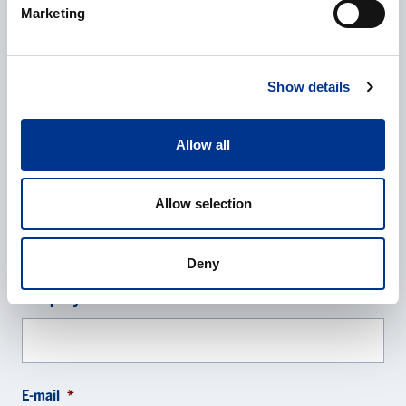
Annika Garnås
Marketing
Managing director Berner Lab Scandinavia
+46 8 29 60 02
annika.garnas@bernerlab.se
Show details
CONTACT REQUEST
Allow all
Name
*
Allow selection
Deny
Company
*
E-mail
*