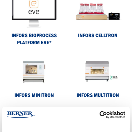
Bioprocess
Celltron
platform
eve®
INFORS BIOPROCESS
INFORS CELLTRON
PLATFORM EVE®
Infors
Infors
Minitron
Multitron
INFORS MINITRON
INFORS MULTITRON
Infors
Multitron
Standard