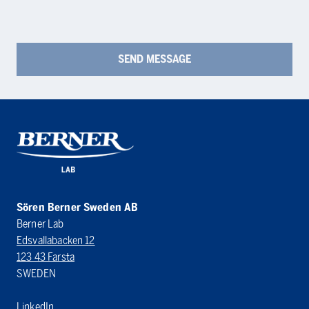
Sören Berner Sweden AB
Berner Lab
Edsvallabacken 12
123 43 Farsta
SWEDEN
LinkedIn