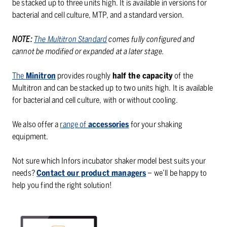
be stacked up to three units high. It is available in versions for
bacterial and cell culture, MTP, and a standard version.
NOTE:
The Multitron Standard
comes fully configured and
cannot be modified or expanded at a later stage.
The
Minitron
provides roughly
half the capacity
of the
Multitron and can be stacked up to two units high. It is available
for bacterial and cell culture, with or without cooling.
We also offer a
range of
accessories
for your shaking
equipment.
Not sure which Infors incubator shaker model best suits your
needs?
Contact our product managers
– we’ll be happy to
help you find the right solution!
Infors
Infors