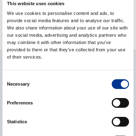
This website uses cookies
We use cookies to personalise content and ads, to
INFORS MULTITRON
provide social media features and to analyse our traffic.
STANDARD
We also share information about your use of our site with
our social media, advertising and analytics partners who
may combine it with other information that you’ve
provided to them or that they’ve collected from your use
of their services.
ASK ABOUT THE PRODUCT
Consent
Necessary
Selection
Julianna Neyvaldt
Product manager
+46 8 29 60 63
Preferences
julianna.neyvaldt@bernerlab.se
Statistics