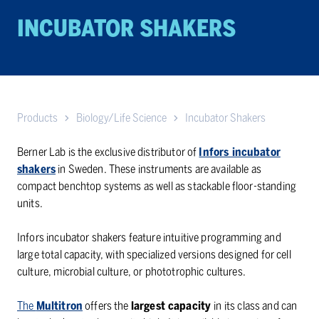
INCUBATOR SHAKERS
Products
Biology/Life Science
Incubator Shakers
Berner Lab is the exclusive distributor of
Infors incubator
shakers
in Sweden. These instruments are available as
compact benchtop systems as well as stackable floor-standing
units.
Infors incubator shakers feature intuitive programming and
large total capacity, with specialized versions designed for cell
culture, microbial culture, or phototrophic cultures.
The
Multitron
offers the
largest capacity
in its class and can