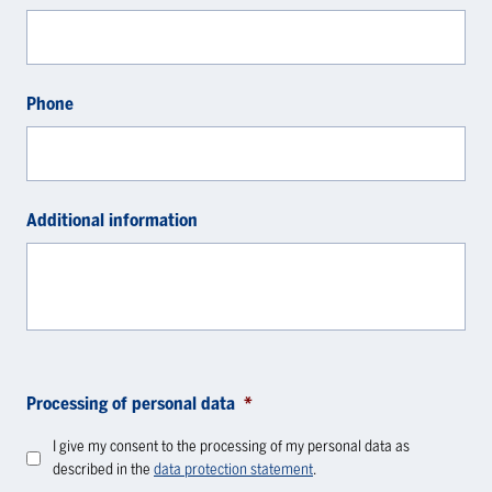
Phone
Additional information
Processing of personal data
*
I give my consent to the processing of my personal data as
described in the
data protection statement
.