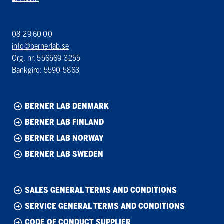
08-29 60 00
info@bernerlab.se
Org. nr. 556569-3255
Bankgiro: 5590-5863
BERNER LAB DENMARK
BERNER LAB FINLAND
BERNER LAB NORWAY
BERNER LAB SWEDEN
SALES GENERAL TERMS AND CONDITIONS
SERVICE GENERAL TERMS AND CONDITIONS
CODE OF CONDUCT SUPPLIER