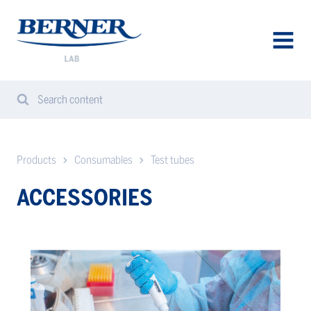
Berner
Lab
Sweden
AVAA
VALIK
Search content
Search
Sear
from
website
Products
Consumables
Test tubes
ACCESSORIES