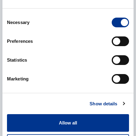
E-mail
*
Consent
Necessary
Selection
Phone
Preferences
Statistics
Additional information
Marketing
Show details
Allow all
Processing of personal data
*