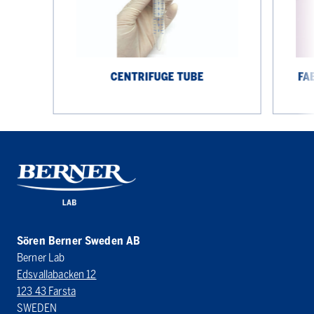
spoon
CENTRIFUGE TUBE
FA
Sören Berner Sweden AB
Berner Lab
Edsvallabacken 12
123 43 Farsta
SWEDEN