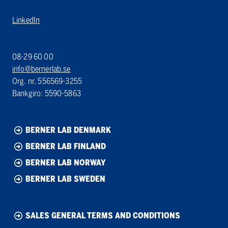
LinkedIn
08-29 60 00
info@bernerlab.se
Org. nr. 556569-3255
Bankgiro: 5590-5863
BERNER LAB DENMARK
BERNER LAB FINLAND
BERNER LAB NORWAY
BERNER LAB SWEDEN
SALES GENERAL TERMS AND CONDITIONS