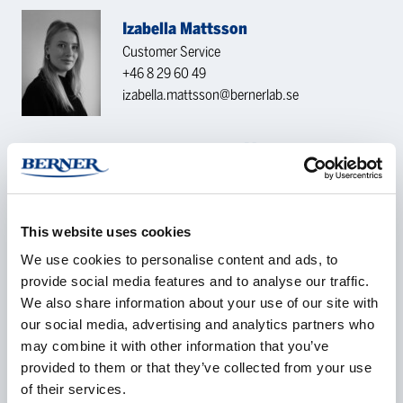
Izabella Mattsson
Customer Service
+46 8 29 60 49
izabella.mattsson@bernerlab.se
CONTACT REQUEST
Name
*
This website uses cookies
We use cookies to personalise content and ads, to
provide social media features and to analyse our traffic.
We also share information about your use of our site with
our social media, advertising and analytics partners who
Company
*
may combine it with other information that you’ve
provided to them or that they’ve collected from your use
of their services.