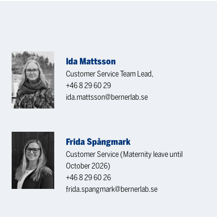
Ida Mattsson
Customer Service Team Lead,
+46 8 29 60 29
ida.mattsson@bernerlab.se
Frida Spångmark
Customer Service (Maternity leave until
October 2026)
+46 8 29 60 26
frida.spangmark@bernerlab.se