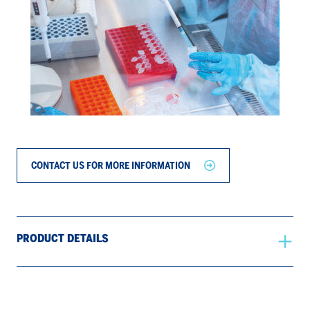
CONTACT US FOR MORE INFORMATION
PRODUCT DETAILS