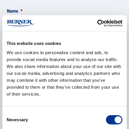
Name
*
Company
*
This website uses cookies
We use cookies to personalise content and ads, to
provide social media features and to analyse our traffic.
We also share information about your use of our site with
our social media, advertising and analytics partners who
E-mail
*
may combine it with other information that you’ve
provided to them or that they’ve collected from your use
of their services.
Phone
Consent
Necessary
Selection