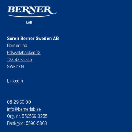
Sören Berner Sweden AB
Berner Lab
Edsvallabacken 12
123 43 Farsta
SWEDEN
LinkedIn
08-29 60 00
info@bernerlab.se
Org. nr. 556569-3255
Bankgiro: 5590-5863