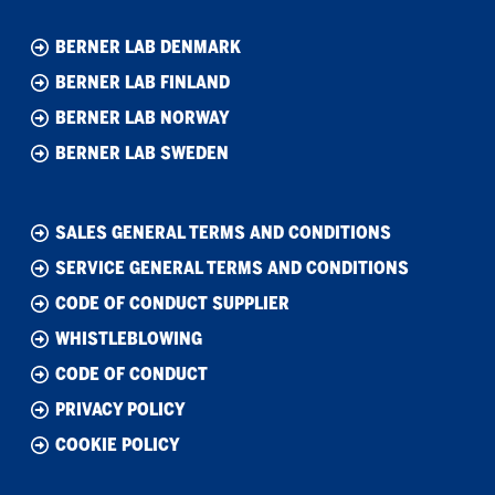
BERNER LAB DENMARK
BERNER LAB FINLAND
BERNER LAB NORWAY
BERNER LAB SWEDEN
SALES GENERAL TERMS AND CONDITIONS
SERVICE GENERAL TERMS AND CONDITIONS
CODE OF CONDUCT SUPPLIER
WHISTLEBLOWING
CODE OF CONDUCT
PRIVACY POLICY
COOKIE POLICY