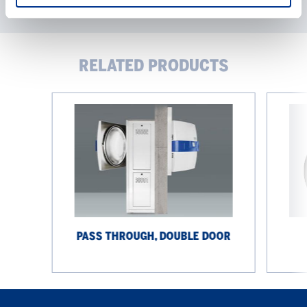
RELATED PRODUCTS
Pass
Options
through,
double
door
PASS THROUGH, DOUBLE DOOR