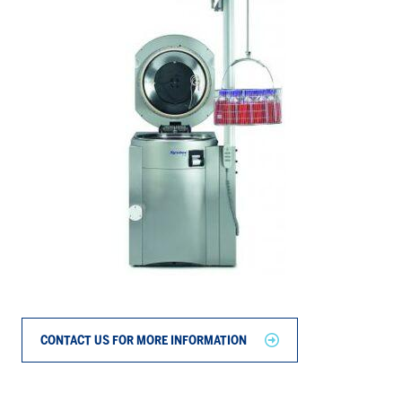
CONTACT US FOR MORE INFORMATION