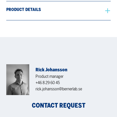
PRODUCT DETAILS
Rick Johansson
Product manager
+46 8 29 60 45
rick.johansson@bernerlab.se
CONTACT REQUEST