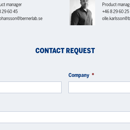
uct manager
Product manag
8 29 60 45
+46 8 29 60 25
.johansson@bernerlab.se
olle.karlsson@b
CONTACT REQUEST
Company
*