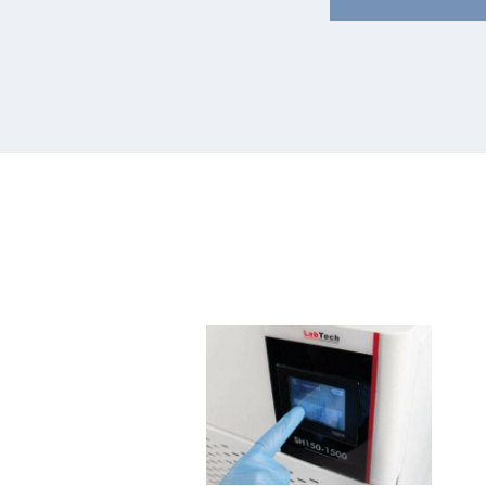
Water
Rig
Chiller
NE
Mini
QC
H50-
II
240
Ser