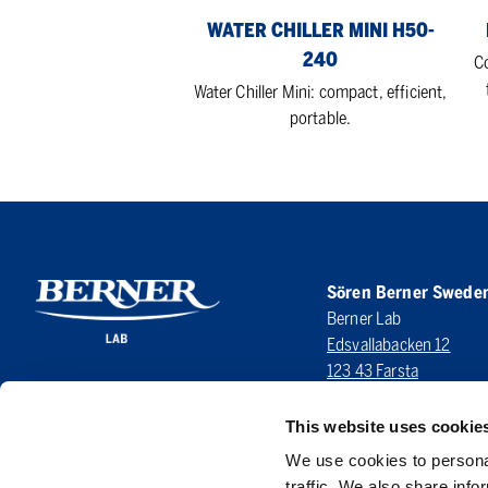
WATER CHILLER MINI H50-
240
C
Water Chiller Mini: compact, efficient,
portable.
Sören Berner Swede
Berner Lab
Edsvallabacken 12
123 43 Farsta
SWEDEN
This website uses cookie
LinkedIn
We use cookies to personal
traffic. We also share info