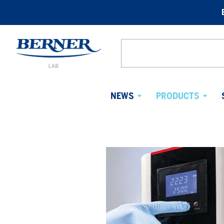
Berner
Lab
Search
Sweden
from
website
NEWS
PRODUCTS
Avaa
Avaa
alavalikko
alaval