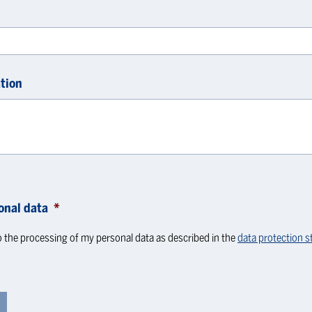
tion
onal data
*
o the processing of my personal data as described in the
data protection 