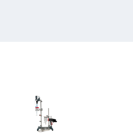
Heidolph
Hei-
REACT
250-
500
ml