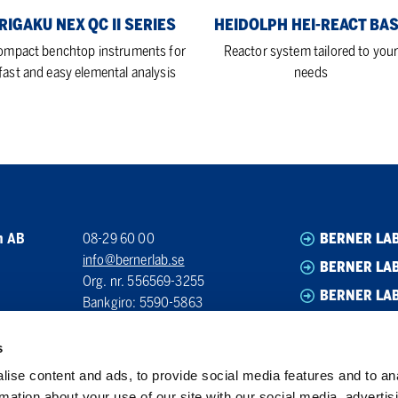
RIGAKU NEX QC II SERIES
HEIDOLPH HEI-REACT BA
ompact benchtop instruments for
Reactor system tailored to you
fast and easy elemental analysis
needs
n AB
08-29 60 00
BERNER LA
info@bernerlab.se
BERNER LAB
Org. nr. 556569-3255
BERNER LA
Bankgiro: 5590-5863
BERNER LA
s
ise content and ads, to provide social media features and to an
rmation about your use of our site with our social media, advertis