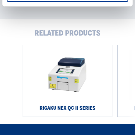
RELATED PRODUCTS
Rigaku
Rigaku
NEX
NEX
QC
CG
II
II
Series
Series
RIGAKU NEX QC II SERIES