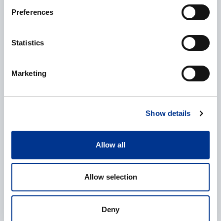
Preferences
Additional information
Statistics
Marketing
Processing of personal data
*
Show details
I give my consent to the processing of my personal data as
described in the
data protection statement
.
Allow all
Allow selection
Deny