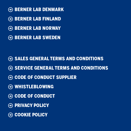
BERNER LAB DENMARK
BERNER LAB FINLAND
BERNER LAB NORWAY
BERNER LAB SWEDEN
SALES GENERAL TERMS AND CONDITIONS
SERVICE GENERAL TERMS AND CONDITIONS
CODE OF CONDUCT SUPPLIER
WHISTLEBLOWING
CODE OF CONDUCT
PRIVACY POLICY
COOKIE POLICY