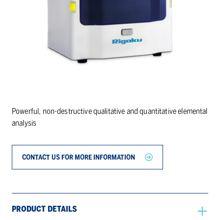
Powerful, non-destructive qualitative and quantitative elemental
analysis
CONTACT US FOR MORE INFORMATION
PRODUCT DETAILS