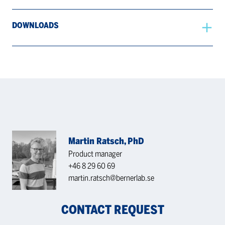
DOWNLOADS
Martin Ratsch, PhD
Product manager
+46 8 29 60 69
martin.ratsch@bernerlab.se
CONTACT REQUEST