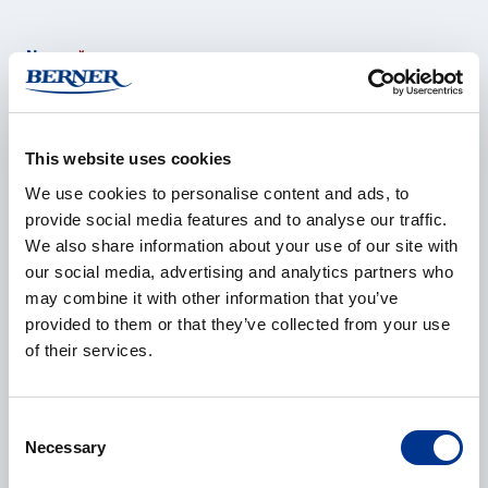
Name
*
This website uses cookies
Company
*
We use cookies to personalise content and ads, to
provide social media features and to analyse our traffic.
We also share information about your use of our site with
our social media, advertising and analytics partners who
E-mail
*
may combine it with other information that you’ve
provided to them or that they’ve collected from your use
of their services.
Phone
Consent
Necessary
Selection