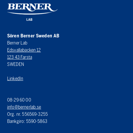
Sören Berner Sweden AB
Berner Lab
Edsvallabacken 12
123 43 Farsta
SWEDEN
LinkedIn
08-29 60 00
info@bernerlab.se
Org. nr. 556569-3255
Bankgiro: 5590-5863