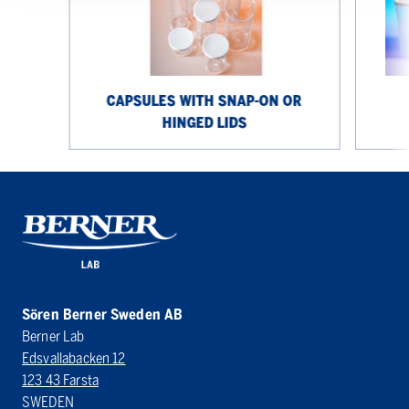
or
hinged
lids
CAPSULES WITH SNAP-ON OR
HINGED LIDS
Sören Berner Sweden AB
Berner Lab
Edsvallabacken 12
123 43 Farsta
SWEDEN