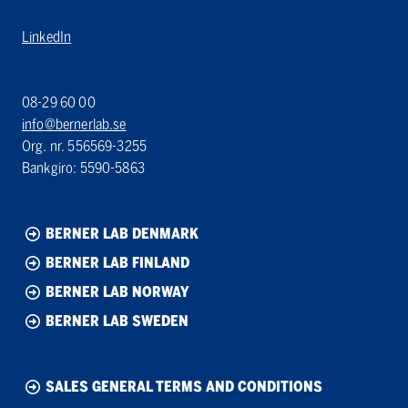
LinkedIn
08-29 60 00
info@bernerlab.se
Org. nr. 556569-3255
Bankgiro: 5590-5863
BERNER LAB DENMARK
BERNER LAB FINLAND
BERNER LAB NORWAY
BERNER LAB SWEDEN
SALES GENERAL TERMS AND CONDITIONS