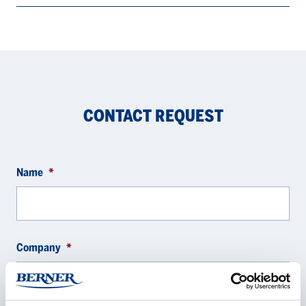
CONTACT REQUEST
Name
*
Company
*