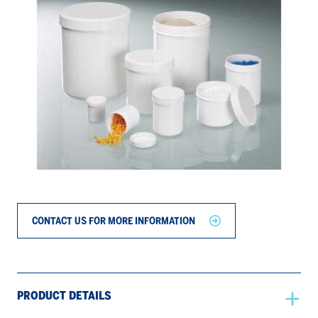
CONTACT US FOR MORE INFORMATION
PRODUCT DETAILS