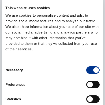
E-mail
*
This website uses cookies
We use cookies to personalise content and ads, to
provide social media features and to analyse our traffic.
We also share information about your use of our site with
Phone
our social media, advertising and analytics partners who
may combine it with other information that you’ve
provided to them or that they’ve collected from your use
of their services.
Additional information
Consent
Necessary
Selection
Preferences
Processing of personal data
*
Statistics