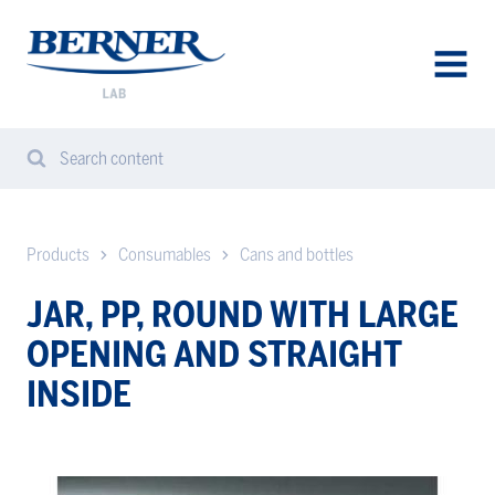
Berner
Lab
Sweden
AVAA
VALIK
Search content
Search
Sear
from
website
Products
Consumables
Cans and bottles
JAR, PP, ROUND WITH LARGE
OPENING AND STRAIGHT
INSIDE