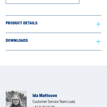
PRODUCT DETAILS
DOWNLOADS
Ida Mattsson
Customer Service Team Lead,