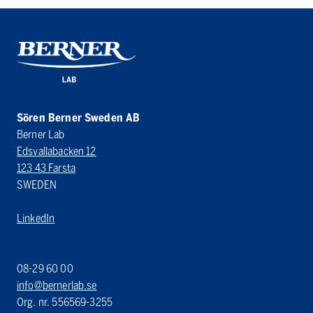
Sören Berner Sweden AB
Berner Lab
Edsvallabacken 12
123 43 Farsta
SWEDEN
LinkedIn
08-29 60 00
info@bernerlab.se
Org. nr. 556569-3255