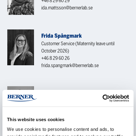
+46 8 29 60 29
ida.mattsson@bernerlab.se
Frida Spångmark
Customer Service (Maternity leave until
October 2026)
+46 8 29 60 26
frida.spangmark@bernerlab.se
Izabella Mattsson
Customer Service
+46 8 29 60 49
izabella.mattsson@bernerlab.se
This website uses cookies
We use cookies to personalise content and ads, to
CONTACT REQUEST