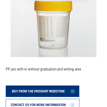
PP jars with or without graduation and writing area
BUY FROM THE PROSHOP WEBSTORE
CONTACT US FOR MORE INFORMATION