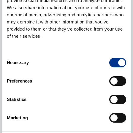
provide social media features and to analyse our traffic.
We also share information about your use of our site with
our social media, advertising and analytics partners who
may combine it with other information that you’ve
Name
*
provided to them or that they’ve collected from your use
of their services.
Company
*
Consent
Necessary
Selection
Preferences
E-mail
*
Statistics
Marketing
Phone