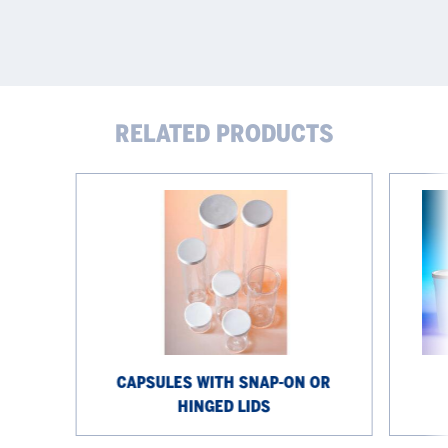
RELATED PRODUCTS
Capsules
Snap-
with
on
snap-
lid
on
jars
or
hinged
lids
CAPSULES WITH SNAP-ON OR
HINGED LIDS