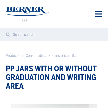
Berner
Lab
Sweden
AVAA
VALIK
Search content
Search
Sear
from
website
Products
Consumables
Cans and bottles
PP JARS WITH OR WITHOUT
GRADUATION AND WRITING
AREA