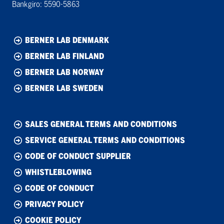
Bankgiro: 5590-5863
BERNER LAB DENMARK
BERNER LAB FINLAND
BERNER LAB NORWAY
BERNER LAB SWEDEN
SALES GENERAL TERMS AND CONDITIONS
SERVICE GENERAL TERMS AND CONDITIONS
CODE OF CONDUCT SUPPLIER
WHISTLEBLOWING
CODE OF CONDUCT
PRIVACY POLICY
COOKIE POLICY