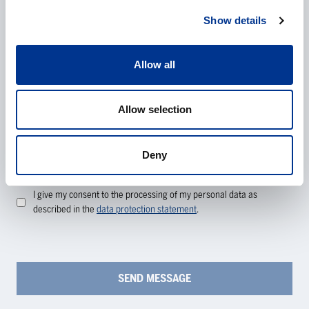
Show details
Additional information
Allow all
Allow selection
Deny
Processing of personal data
*
I give my consent to the processing of my personal data as
described in the
data protection statement
.