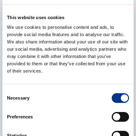
E-mail
*
This website uses cookies
We use cookies to personalise content and ads, to
provide social media features and to analyse our traffic.
We also share information about your use of our site with
Phone
our social media, advertising and analytics partners who
may combine it with other information that you’ve
provided to them or that they’ve collected from your use
of their services.
Additional information
Consent
Necessary
Selection
Preferences
Processing of personal data
*
Statistics