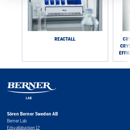
crystalliz
platform
for
efficient
solid
state
REACTALL
CR
research
CRY
EFFI
Sören Berner Sweden AB
Berner Lab
Edsvallabacken 12