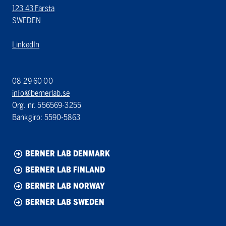
123 43 Farsta
SWEDEN
LinkedIn
08-29 60 00
info@bernerlab.se
Org. nr. 556569-3255
Bankgiro: 5590-5863
BERNER LAB DENMARK
BERNER LAB FINLAND
BERNER LAB NORWAY
BERNER LAB SWEDEN