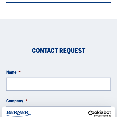
CONTACT REQUEST
Name
*
Company
*