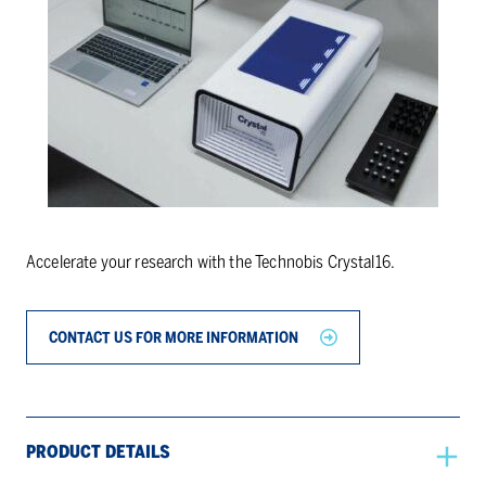
Accelerate your research with the Technobis Crystal16.
CONTACT US FOR MORE INFORMATION
PRODUCT DETAILS