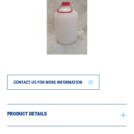
CONTACT US FOR MORE INFORMATION
PRODUCT DETAILS