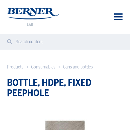
Berner
Lab
Sweden
AVAA
VALIK
Search content
Search
Sear
from
website
Products
Consumables
Cans and bottles
BOTTLE, HDPE, FIXED
PEEPHOLE