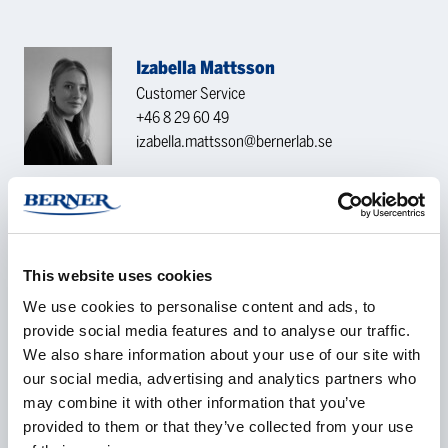
Izabella Mattsson
Customer Service
+46 8 29 60 49
izabella.mattsson@bernerlab.se
CONTACT REQUEST
This website uses cookies
Name
*
We use cookies to personalise content and ads, to
provide social media features and to analyse our traffic.
We also share information about your use of our site with
our social media, advertising and analytics partners who
Company
*
may combine it with other information that you’ve
provided to them or that they’ve collected from your use