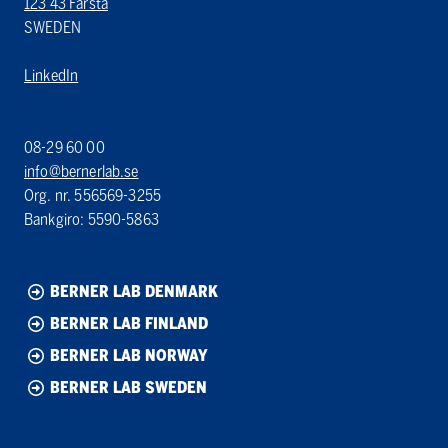
123 43 Farsta
SWEDEN
LinkedIn
08-29 60 00
info@bernerlab.se
Org. nr. 556569-3255
Bankgiro: 5590-5863
BERNER LAB DENMARK
BERNER LAB FINLAND
BERNER LAB NORWAY
BERNER LAB SWEDEN