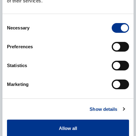
of their services.
E-mail
*
Consent
Necessary
Selection
Preferences
Phone
Statistics
Marketing
Additional information
Show details
Allow all