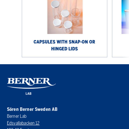
on
jars
or
hinged
lids
CAPSULES WITH SNAP-ON OR
HINGED LIDS
Sören Berner Sweden AB
Berner Lab
Edsvallabacken 12