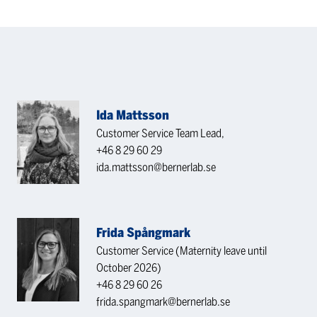
Ida Mattsson
Customer Service Team Lead,
+46 8 29 60 29
ida.mattsson@bernerlab.se
Frida Spångmark
Customer Service (Maternity leave until
October 2026)
+46 8 29 60 26
frida.spangmark@bernerlab.se