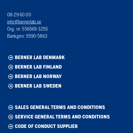
08-29 60 00
info@bernerlab.se
Org. nr. 556569-3255
Bankgiro: 5590-5863
BERNER LAB DENMARK
BERNER LAB FINLAND
BERNER LAB NORWAY
BERNER LAB SWEDEN
SALES GENERAL TERMS AND CONDITIONS
SERVICE GENERAL TERMS AND CONDITIONS
CODE OF CONDUCT SUPPLIER