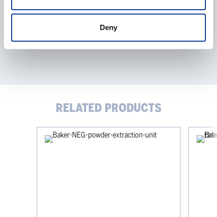
Deny
RELATED PRODUCTS
Baker
Baker
NEG
CrossFlo
Powder
–
Extraction
horizonta
Unit
laminar
flow
clean
bench