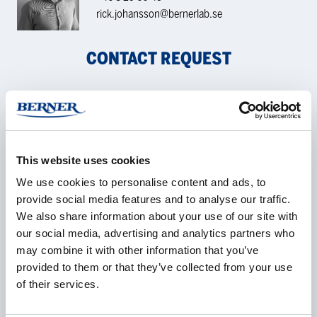
rick.johansson@bernerlab.se
CONTACT REQUEST
Name
*
This website uses cookies
We use cookies to personalise content and ads, to
Company
*
provide social media features and to analyse our traffic.
We also share information about your use of our site with
our social media, advertising and analytics partners who
may combine it with other information that you’ve
provided to them or that they’ve collected from your use
E-mail
*
of their services.