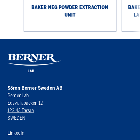
BAKER NEG POWDER EXTRACTION
BAKE
UNIT
LA
Sören Berner Sweden AB
Berner Lab
Edsvallabacken 12
123 43 Farsta
SWEDEN
LinkedIn