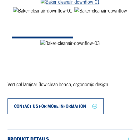
Vertical laminar flow clean bench, ergonomic design
CONTACT US FOR MORE INFORMATION
PRODUCT DETAILS