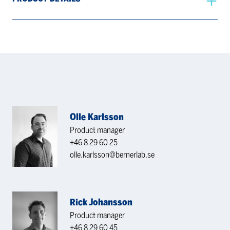
Olle Karlsson
Product manager
+46 8 29 60 25
olle.karlsson@bernerlab.se
Rick Johansson
Product manager
+46 8 29 60 45