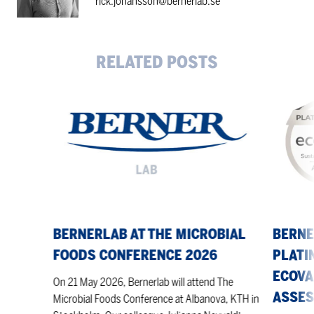
rick.johansson@bernerlab.se
RELATED POSTS
Bernerlab
Berner
at
achieves
The
the
Microbial
highest
Foods
Platinum
Conference
level
2026
in
the
EcoVadis
BERNERLAB AT THE MICROBIAL
BERNE
sustainabi
FOODS CONFERENCE 2026
PLATI
assessme
ECOVA
On 21 May 2026, Bernerlab will attend The
ASSE
Microbial Foods Conference at Albanova, KTH in