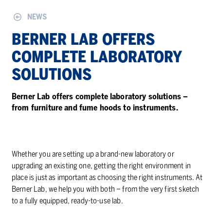
NEWS
BERNER LAB OFFERS
COMPLETE LABORATORY
SOLUTIONS
Berner Lab offers complete laboratory solutions –
from furniture and fume hoods to instruments.
Whether you are setting up a brand-new laboratory or
upgrading an existing one, getting the right environment in
place is just as important as choosing the right instruments. At
Berner Lab, we help you with both – from the very first sketch
to a fully equipped, ready-to-use lab.