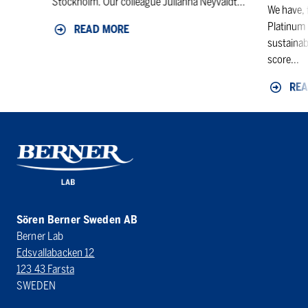
Stockholm. Our colleague Julianna Neyvaldt...
We have, 
Platinum 
READ MORE
sustainab
score...
REA
Sören Berner Sweden AB
Berner Lab
Edsvallabacken 12
123 43 Farsta
SWEDEN