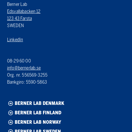
Berner Lab
Edsvallabacken 12
123 43 Farsta
SWEDEN
LinkedIn
08-29 60 00
info@bernerlab.se
Org. nr. 556569-3255
Bankgiro: 5590-5863
BERNER LAB DENMARK
BERNER LAB FINLAND
BERNER LAB NORWAY
BERNER LAB SWEDEN