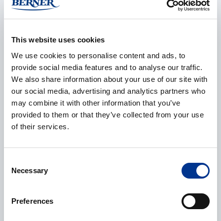
Company
*
This website uses cookies
We use cookies to personalise content and ads, to
E-mail
*
provide social media features and to analyse our traffic.
We also share information about your use of our site with
our social media, advertising and analytics partners who
may combine it with other information that you’ve
Phone
provided to them or that they’ve collected from your use
of their services.
Consent
Additional information
Necessary
Selection
Preferences