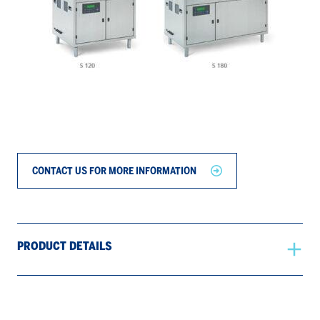
CONTACT US FOR MORE INFORMATION
PRODUCT DETAILS