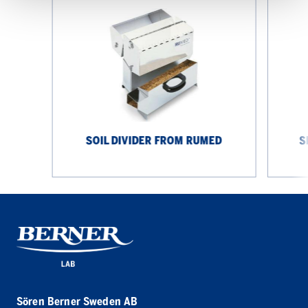
Soil
Seed
Divider
Blower
from
from
Rumed
Rumed
SOIL DIVIDER FROM RUMED
S
Sören Berner Sweden AB