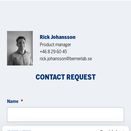
Rick Johansson
Product manager
+46 8 29 60 45
rick.johansson@bernerlab.se
CONTACT REQUEST
Name
*