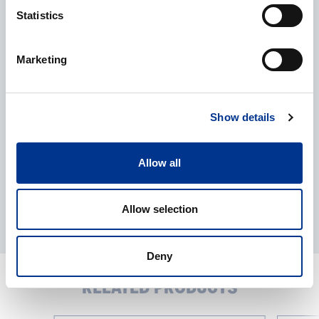
Statistics
Processing of personal data
*
Marketing
I give my consent to the processing of my personal data as
described in the
data protection statement
.
Show details
Allow all
Allow selection
Deny
RELATED PRODUCTS