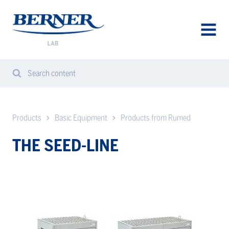
Berner
Lab
Sweden
AVAA
VALIK
Search content
Search
Sear
from
website
Products
Basic Equipment
Products from Rumed
THE SEED-LINE