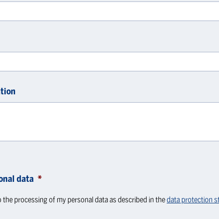
tion
onal data
*
o the processing of my personal data as described in the
data protection 