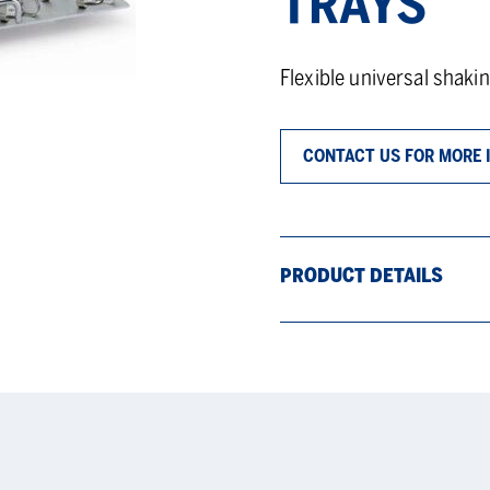
TRAYS
Flexible universal shakin
CONTACT US FOR MORE 
PRODUCT DETAILS