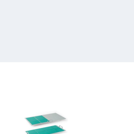
Infors
Sticky
Stuff