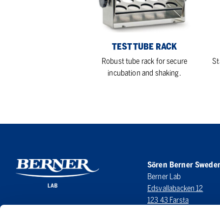
TEST TUBE RACK
Robust tube rack for secure
St
incubation and shaking.
Sören Berner Swede
Berner Lab
Edsvallabacken 12
123 43 Farsta
SWEDEN