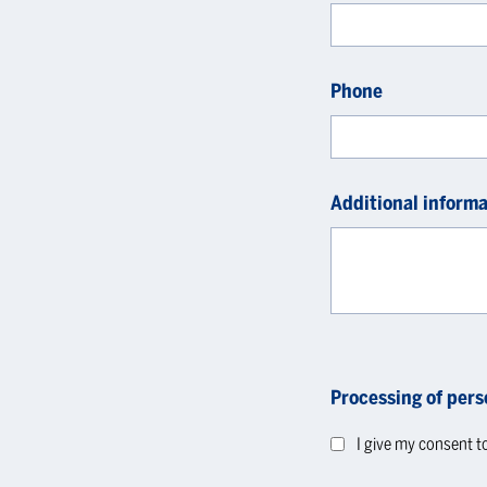
Phone
Additional informa
Processing of pers
I give my consent t