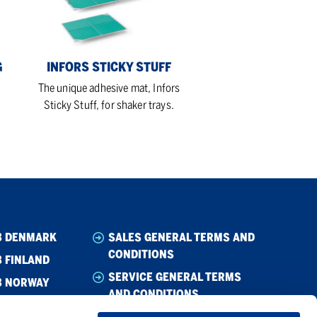
G
INFORS STICKY STUFF
The unique adhesive mat, Infors
Sticky Stuff, for shaker trays.
B DENMARK
SALES GENERAL TERMS AND
CONDITIONS
 FINLAND
SERVICE GENERAL TERMS
B NORWAY
AND CONDITIONS
B SWEDEN
CODE OF CONDUCT SUPPLIER