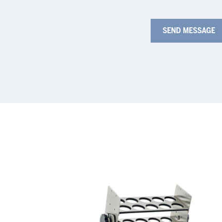
Test
Fla
Tube
hol
Rack