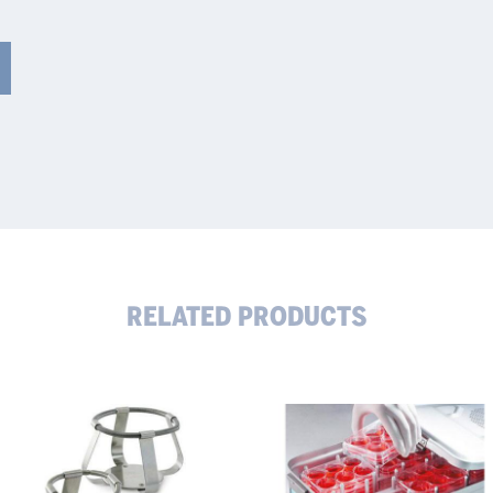
RELATED PRODUCTS
sk
Evaporation-
ders
Reducing
Microplate