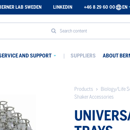
BERNER LAB SWEDEN
LINKEDIN
+46 8 29 60 00
EN
Search content
SERVICE AND SUPPORT
SUPPLIERS
ABOUT BER
Avaa
ikko
alavalikko
Products
Biology/Life S
Shaker Accessories
UNIVERS