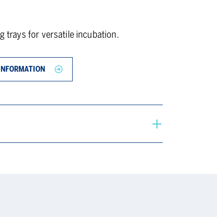
g trays for versatile incubation.
INFORMATION