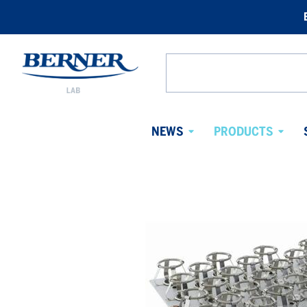
Berner
Lab
Search
Sweden
from
website
NEWS
PRODUCTS
Avaa
Avaa
alavalikko
alaval