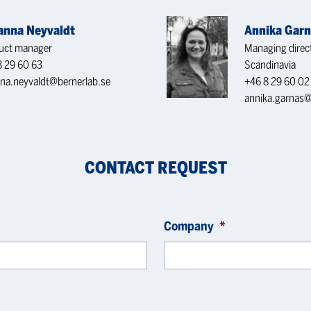
ianna Neyvaldt
Annika Gar
uct manager
Managing direc
8 29 60 63
Scandinavia
nna.neyvaldt@bernerlab.se
+46 8 29 60 02
annika.garnas@
CONTACT REQUEST
Company
*