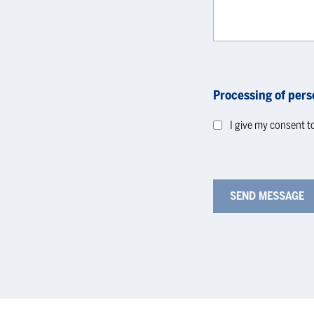
Processing of pers
I give my consent t