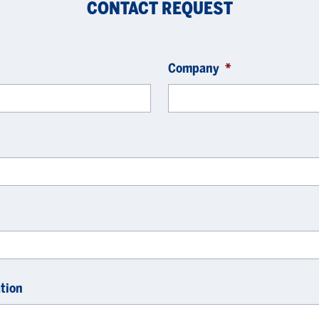
CONTACT REQUEST
Company
*
tion