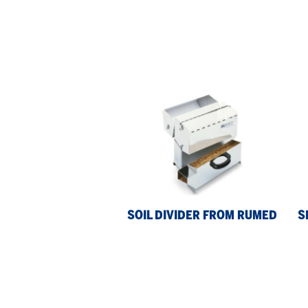
Soil
Se
Divider
Blo
from
fr
Rumed
Ru
SOIL DIVIDER FROM RUMED
S