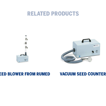
RELATED PRODUCTS
ed
Vacuum
wer
Seed
om
Counter
med
EED BLOWER FROM RUMED
VACUUM SEED COUNTER