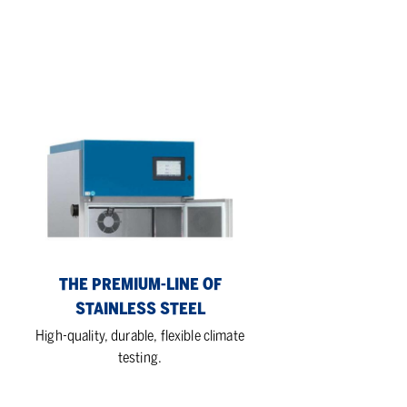
The
Premium-
Line
of
stainless
steel
THE PREMIUM-LINE OF
STAINLESS STEEL
High-quality, durable, flexible climate
testing.