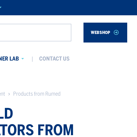
WEBSHOP
Search
NER LAB
CONTACT US
Avaa
alavalikko
ent
Products from Rumed
LD
TORS FROM