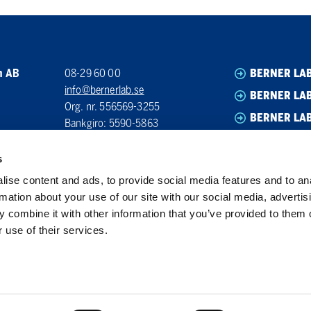
n AB
08-29 60 00
BERNER LA
info@bernerlab.se
BERNER LAB
Org. nr. 556569-3255
BERNER LA
Bankgiro: 5590-5863
BERNER LA
s
ise content and ads, to provide social media features and to an
rmation about your use of our site with our social media, advertis
 combine it with other information that you’ve provided to them o
 use of their services.