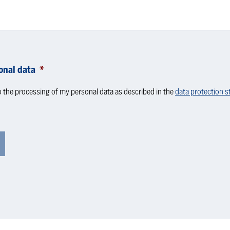
onal data
*
o the processing of my personal data as described in the
data protection 