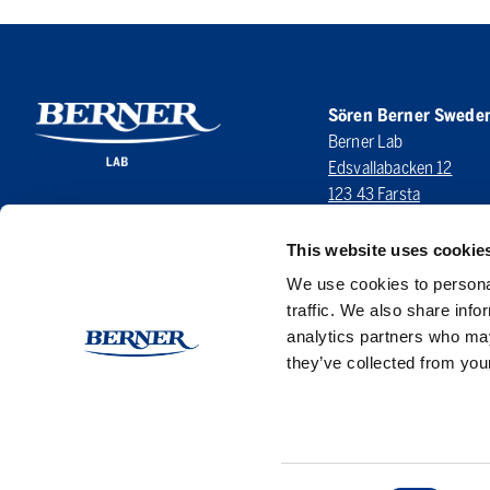
Sören Berner Swede
Berner Lab
Edsvallabacken 12
123 43 Farsta
SWEDEN
This website uses cookie
LinkedIn
We use cookies to personal
traffic. We also share info
analytics partners who may
they’ve collected from your