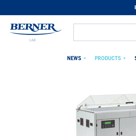
Berner
Lab
Search
Sweden
from
website
NEWS
PRODUCTS
Avaa
Avaa
alavalikko
alaval