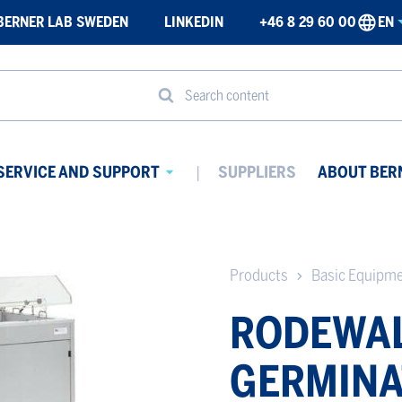
BERNER LAB SWEDEN
LINKEDIN
+46 8 29 60 00
EN
Search content
SERVICE AND SUPPORT
SUPPLIERS
ABOUT BER
Avaa
ikko
alavalikko
Products
Basic Equipm
RODEWA
GERMINA