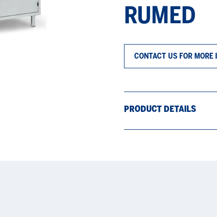
RUMED
CONTACT US FOR MORE 
PRODUCT DETAILS