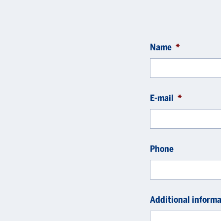
Name
*
E-mail
*
Phone
Additional informa