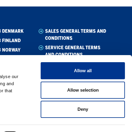
B DENMARK
SALES GENERAL TERMS AND
CONDITIONS
 FINLAND
SERVICE GENERAL TERMS
B NORWAY
AND CONDITIONS
B SWEDEN
CODE OF CONDUCT SUPPLIER
Allow all
WHISTLEBLOWING
alyse our
CODE OF CONDUCT
ing and
Allow selection
r that
PRIVACY POLICY
COOKIE POLICY
Deny