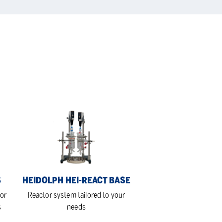
Heidolph
Hei-
REACT
Base
S
HEIDOLPH HEI-REACT BASE
or
Reactor system tailored to your
s
needs