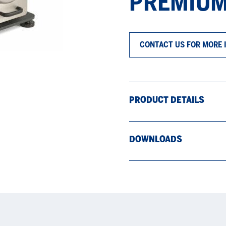
PREMIUM
CONTACT US FOR MORE 
PRODUCT DETAILS
DOWNLOADS