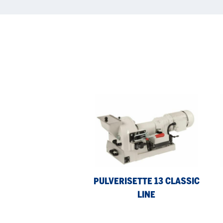
Pulverisette
Pul
13
9
classic
line
PULVERISETTE 13 CLASSIC
LINE