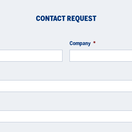
CONTACT REQUEST
Company
*