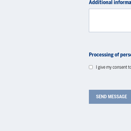
Additional informa
Processing of pers
I give my consent t