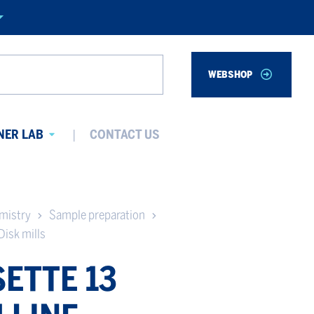
WEBSHOP
Search
NER LAB
CONTACT US
Avaa
alavalikko
emistry
Sample preparation
Disk mills
ETTE 13