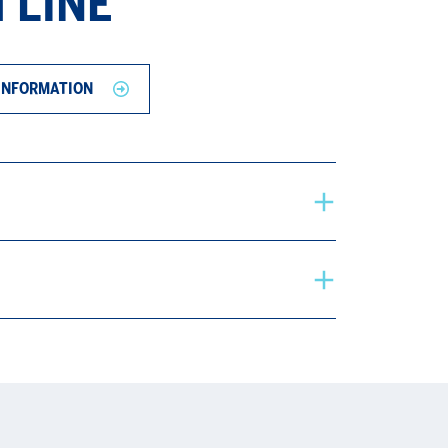
 LINE
INFORMATION