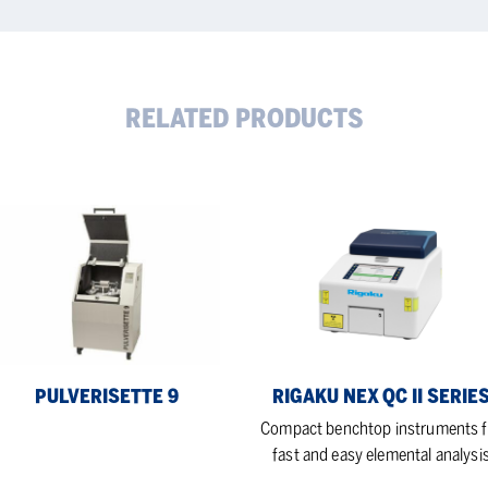
RELATED PRODUCTS
verisette
Rigaku
NEX
QC
II
Series
PULVERISETTE 9
RIGAKU NEX QC II SERIE
Compact benchtop instruments f
fast and easy elemental analysi