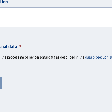
tion
onal data
*
o the processing of my personal data as described in the
data protection 