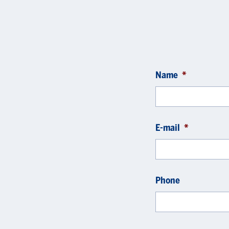
Name
*
E-mail
*
Phone