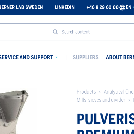
BERNER LAB SWEDEN
LINKEDIN
+46 8 29 60 00
EN
Search content
SERVICE AND SUPPORT
SUPPLIERS
ABOUT BER
Avaa
ikko
alavalikko
Products
Analytical Ch
Mills, sieves and divider
PULVERIS