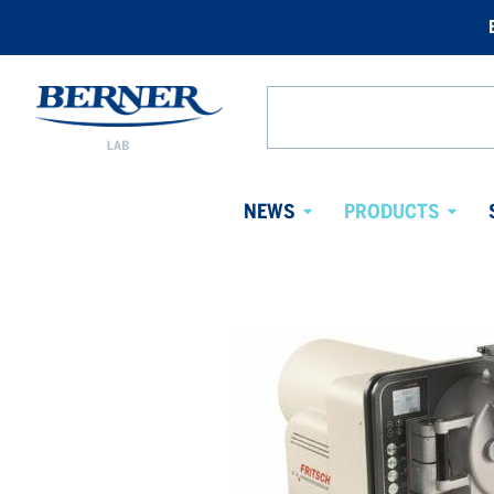
Berner
Lab
Search
Sweden
from
website
NEWS
PRODUCTS
Avaa
Avaa
alavalikko
alaval