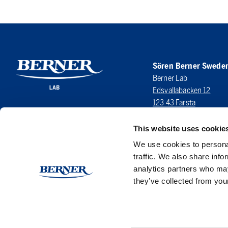
Sören Berner Swede
Berner Lab
Edsvallabacken 12
123 43 Farsta
SWEDEN
This website uses cookie
LinkedIn
We use cookies to personal
traffic. We also share info
analytics partners who may
they’ve collected from your