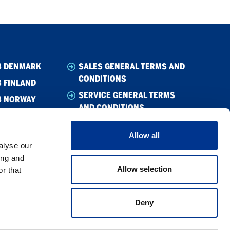
B DENMARK
SALES GENERAL TERMS AND
CONDITIONS
 FINLAND
SERVICE GENERAL TERMS
B NORWAY
AND CONDITIONS
B SWEDEN
CODE OF CONDUCT SUPPLIER
Allow all
WHISTLEBLOWING
alyse our
CODE OF CONDUCT
ing and
Allow selection
r that
PRIVACY POLICY
COOKIE POLICY
Deny