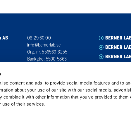
n AB
08-29 60 00
BERNER LA
info@bernerlab.se
BERNER LAB
Org. nr. 556569-3255
BERNER LA
Bankgiro: 5590-5863
BERNER LA
s
ise content and ads, to provide social media features and to an
rmation about your use of our site with our social media, advertis
 combine it with other information that you’ve provided to them o
 use of their services.