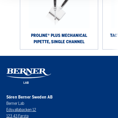
Pipette,
12
Single
Channel
Channel
PROLINE® PLUS MECHANICAL
TAC
PIPETTE, SINGLE CHANNEL
Sören Berner Sweden AB
Berner Lab
Edsvallabacken 12
123 43 Farsta