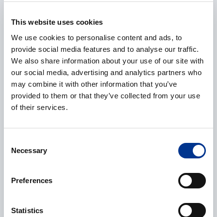
This website uses cookies
E-mail
*
We use cookies to personalise content and ads, to
provide social media features and to analyse our traffic.
We also share information about your use of our site with
our social media, advertising and analytics partners who
Phone
may combine it with other information that you’ve
provided to them or that they’ve collected from your use
of their services.
Additional information
Consent
Necessary
Selection
Preferences
Statistics
Processing of personal data
*