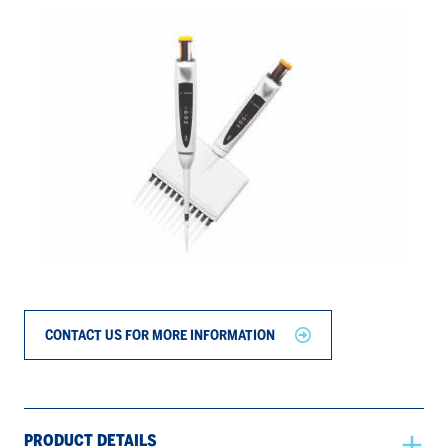
CONTACT US FOR MORE INFORMATION
PRODUCT DETAILS