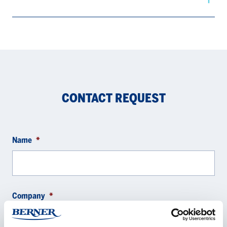
CONTACT REQUEST
Name
*
Company
*