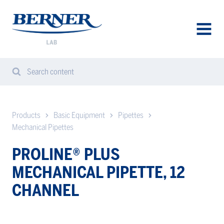
Berner
Lab
Sweden
AVAA
VALIK
Search content
Search
Sear
from
website
Products
Basic Equipment
Pipettes
Mechanical Pipettes
PROLINE® PLUS
MECHANICAL PIPETTE, 12
CHANNEL