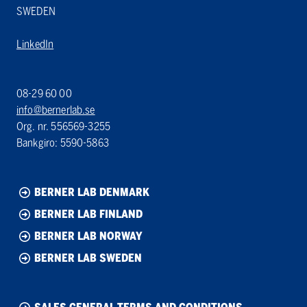
SWEDEN
LinkedIn
08-29 60 00
info@bernerlab.se
Org. nr. 556569-3255
Bankgiro: 5590-5863
BERNER LAB DENMARK
BERNER LAB FINLAND
BERNER LAB NORWAY
BERNER LAB SWEDEN