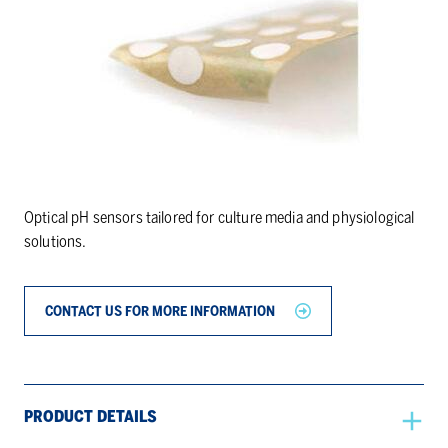
Optical pH sensors tailored for culture media and physiological
solutions.
CONTACT US FOR MORE INFORMATION
PRODUCT DETAILS