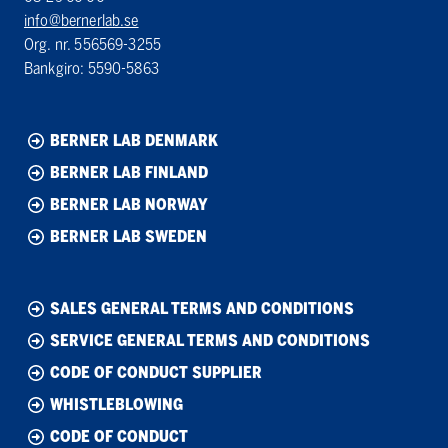
info@bernerlab.se
Org. nr. 556569-3255
Bankgiro: 5590-5863
BERNER LAB DENMARK
BERNER LAB FINLAND
BERNER LAB NORWAY
BERNER LAB SWEDEN
SALES GENERAL TERMS AND CONDITIONS
SERVICE GENERAL TERMS AND CONDITIONS
CODE OF CONDUCT SUPPLIER
WHISTLEBLOWING
CODE OF CONDUCT