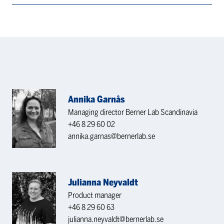
Annika Garnås
Managing director Berner Lab Scandinavia
+46 8 29 60 02
annika.garnas@bernerlab.se
Julianna Neyvaldt
Product manager
+46 8 29 60 63
julianna.neyvaldt@bernerlab.se