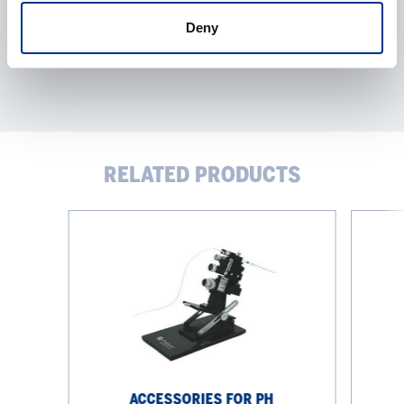
Deny
RELATED PRODUCTS
Accessories
pH
for
measure
pH
measurement
ACCESSORIES FOR PH