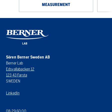
MEASUREMENT
Sören Berner Sweden AB
Berner Lab
Edsvallabacken 12
123 43 Farsta
SWEDEN
LinkedIn
08-29 60 00