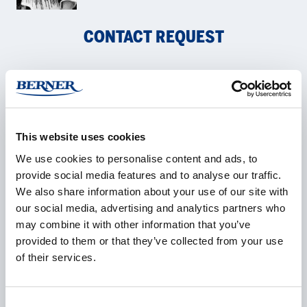
CONTACT REQUEST
Name
*
This website uses cookies
We use cookies to personalise content and ads, to
Company
*
provide social media features and to analyse our traffic.
We also share information about your use of our site with
our social media, advertising and analytics partners who
may combine it with other information that you’ve
provided to them or that they’ve collected from your use
E-mail
*
of their services.
Consent