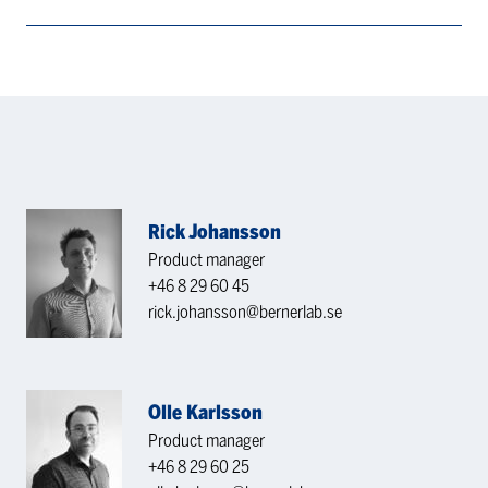
Rick Johansson
Product manager
+46 8 29 60 45
rick.johansson@bernerlab.se
Olle Karlsson
Product manager
+46 8 29 60 25