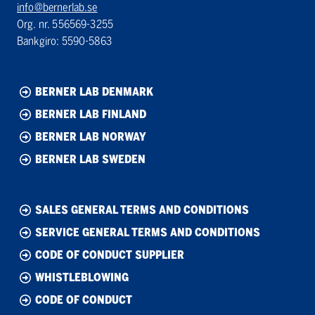
info@bernerlab.se
Org. nr. 556569-3255
Bankgiro: 5590-5863
BERNER LAB DENMARK
BERNER LAB FINLAND
BERNER LAB NORWAY
BERNER LAB SWEDEN
SALES GENERAL TERMS AND CONDITIONS
SERVICE GENERAL TERMS AND CONDITIONS
CODE OF CONDUCT SUPPLIER
WHISTLEBLOWING
CODE OF CONDUCT