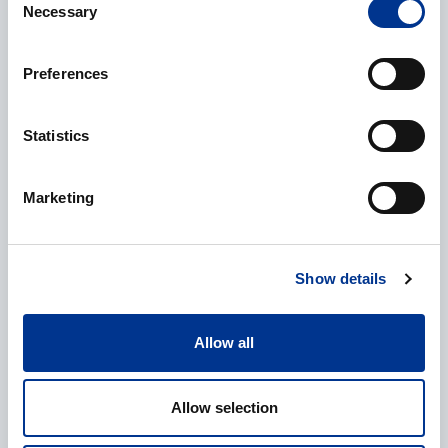
Necessary
Selection
Phone
Preferences
Statistics
Additional information
Marketing
Show details
Processing of personal data
*
Allow all
I give my consent to the processing of my personal data as
described in the
data protection statement
.
Allow selection