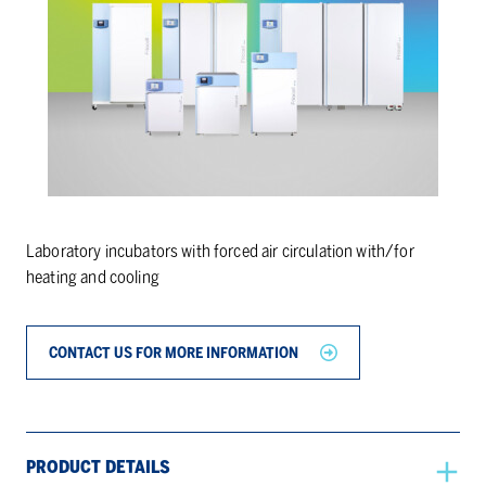
Laboratory incubators with forced air circulation with/for
heating and cooling
CONTACT US FOR MORE INFORMATION
PRODUCT DETAILS