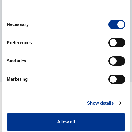
+46 8 29 60 25
olle.karlsson@bernerlab.se
Consent
Necessary
Selection
Rick Johansson
Preferences
Product manager
+46 8 29 60 45
rick.johansson@bernerlab.se
Statistics
Marketing
RELATED PRODUCTS
Show details
Sartorius
Sartorius
Cubis
Balances
Allow all
II