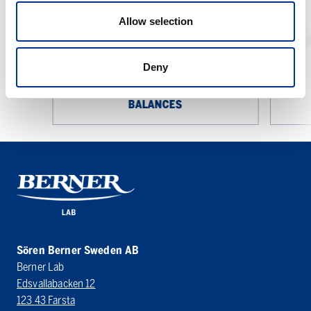
Laboratory
Balances
Allow selection
Deny
SARTORIUS CUBIS II LABORATORY
BALANCES
Sören Berner Sweden AB
Berner Lab
Edsvallabacken 12
123 43 Farsta