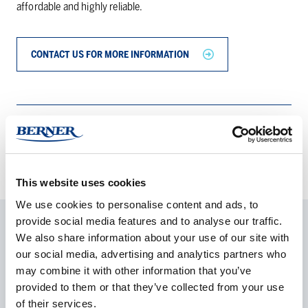
affordable and highly reliable.
CONTACT US FOR MORE INFORMATION
PRODUCT DETAILS
This website uses cookies
We use cookies to personalise content and ads, to
provide social media features and to analyse our traffic.
We also share information about your use of our site with
our social media, advertising and analytics partners who
may combine it with other information that you’ve
Olle Karlsson
provided to them or that they’ve collected from your use
Product manager
of their services.