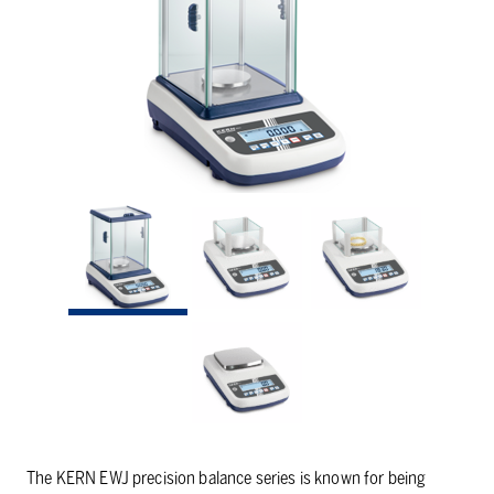
The KERN EWJ precision balance series is known for being