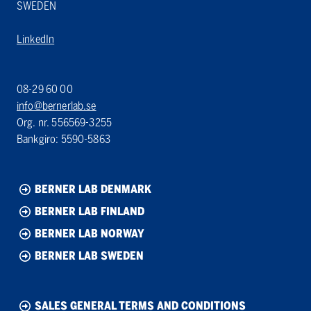
SWEDEN
LinkedIn
08-29 60 00
info@bernerlab.se
Org. nr. 556569-3255
Bankgiro: 5590-5863
BERNER LAB DENMARK
BERNER LAB FINLAND
BERNER LAB NORWAY
BERNER LAB SWEDEN
SALES GENERAL TERMS AND CONDITIONS