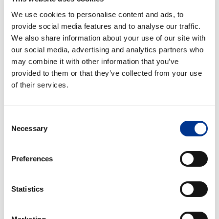
We use cookies to personalise content and ads, to
provide social media features and to analyse our traffic.
We also share information about your use of our site with
our social media, advertising and analytics partners who
Additional information
may combine it with other information that you’ve
provided to them or that they’ve collected from your use
of their services.
Consent
Necessary
Selection
Processing of personal data
*
I give my consent to the processing of my personal
Preferences
data as described in the
data protection statement
.
Statistics