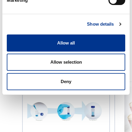
Marketing
Show details
Allow all
Allow selection
RELATED PRODUCTS
Deny
Thomson
Wide-
Filter
neck
Vials
container
without
neck