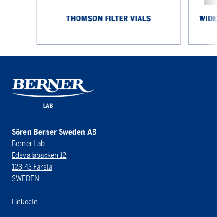
THOMSON FILTER VIALS
WIDE
Sören Berner Sweden AB
Berner Lab
Edsvallabacken 12
123 43 Farsta
SWEDEN
LinkedIn