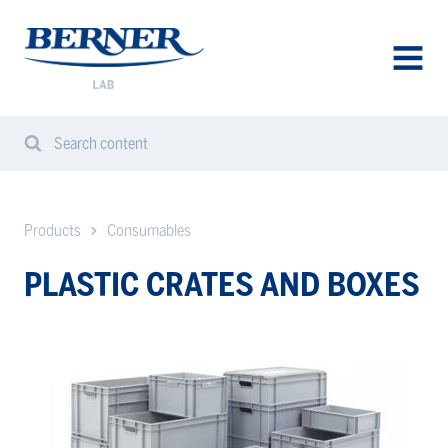
Berner
Lab
Sweden
AVAA
VALIK
Search content
Search
Sear
from
website
Products
Consumables
PLASTIC CRATES AND BOXES