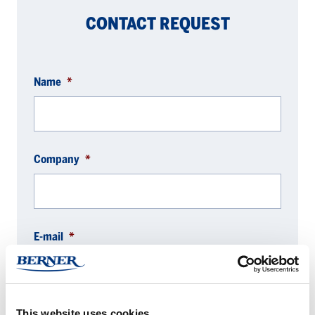
CONTACT REQUEST
Name
*
Company
*
E-mail
*
This website uses cookies
Phone