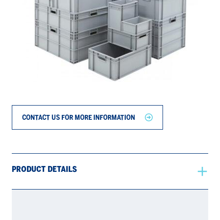
CONTACT US FOR MORE INFORMATION
PRODUCT DETAILS