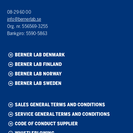
08-29 60 00
info@bernerlab.se
Org. nr. 556569-3255
Bankgiro: 5590-5863
BERNER LAB DENMARK
BERNER LAB FINLAND
BERNER LAB NORWAY
BERNER LAB SWEDEN
SALES GENERAL TERMS AND CONDITIONS
SERVICE GENERAL TERMS AND CONDITIONS
CODE OF CONDUCT SUPPLIER