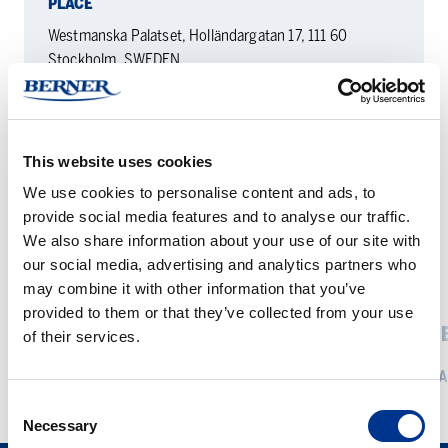
PLACE
Westmanska Palatset, Holländargatan 17, 111 60
Stockholm, SWEDEN
DATE
22.4. — 23.4.2026
This website uses cookies
We use cookies to personalise content and ads, to
provide social media features and to analyse our traffic.
We also share information about your use of our site with
our social media, advertising and analytics partners who
RELATED EVENTS
may combine it with other information that you’ve
provided to them or that they’ve collected from your use
Bernerlab
ChemBio
BERNERLAB PÅ THE MICROBIAL
CHEMB
of their services.
på
Finland
FOODS CONFERENCE 2026
REA
the
Microbial
Consent
READ MORE
Foods
Necessary
Selection