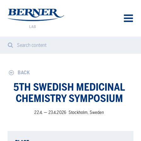
Berner
Lab
Sweden
AVAA
VALIK
Search content
Search
Sear
from
website
BACK
5TH SWEDISH MEDICINAL
CHEMISTRY SYMPOSIUM
22.4. — 23.4.2026
Stockholm, Sweden