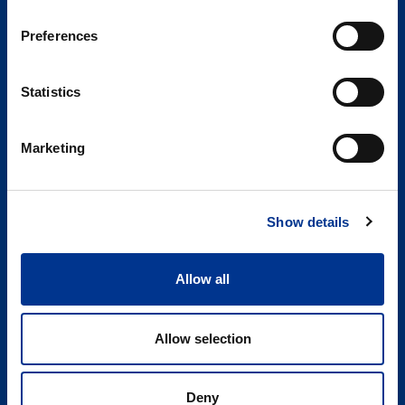
Conference
2026
Preferences
Statistics
Sören Berner Sweden AB
Marketing
Berner Lab
Edsvallabacken 12
123 43 Farsta
Show details
SWEDEN
LinkedIn
Allow all
08-29 60 00
Allow selection
info@bernerlab.se
Org. nr. 556569-3255
Bankgiro: 5590-5863
Deny