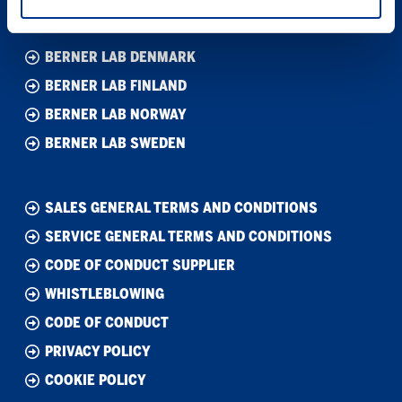
BERNER LAB DENMARK
BERNER LAB FINLAND
BERNER LAB NORWAY
BERNER LAB SWEDEN
SALES GENERAL TERMS AND CONDITIONS
SERVICE GENERAL TERMS AND CONDITIONS
CODE OF CONDUCT SUPPLIER
WHISTLEBLOWING
CODE OF CONDUCT
PRIVACY POLICY
COOKIE POLICY