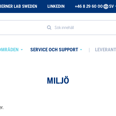
BERNER LAB SWEDEN
LINKEDIN
+46 8 29 60 00
SV
Sök innehåll
OMRÅDEN
SERVICE OCH SUPPORT
LEVERAN
Avaa
Avaa
alavalikko
alavalikko
MILJÖ
er.