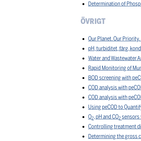
Determination of Phosp
ÖVRIGT
Our Planet. Our Priority
pH, turbiditet, färg, kon
Water and Wastewater An
Rapid Monitoring of Mun
BOD screening with pe
COD analysis with peCOD
COD analysis with peCO
Using peCOD to Quantify 
O
, pH and CO
sensors 
2
2
Controlling treatment d
Determining the gross ca