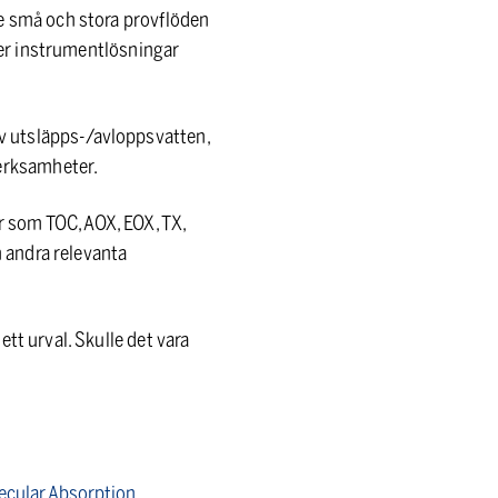
de små och stora provflöden
uder instrumentlösningar
v utsläpps-/avloppsvatten,
erksamheter.
 som TOC, AOX, EOX, TX,
h andra relevanta
tt urval. Skulle det vara
lecular Absorption