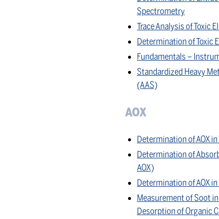
Spectrometry
Trace Analysis of Toxic
Determination of Toxic
Fundamentals – Instrum
Standardized Heavy Met
(AAS)
AOX
Determination of AOX i
Determination of Absorb
AOX)
Determination of AOX i
Measurement of Soot in 
Desorption of Organic 