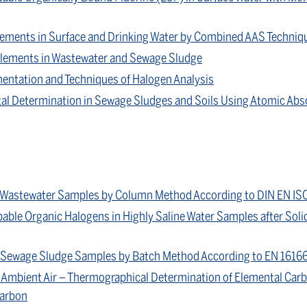
 Elements in Surface and Drinking Water by Combined AAS Techniq
 Elements in Wastewater and Sewage Sludge
entation and Techniques of Halogen Analysis
al Determination in Sewage Sludges and Soils Using Atomic Ab
n Wastewater Samples by Column Method According to DIN EN IS
able Organic Halogens in Highly Saline Water Samples after Soli
n Sewage Sludge Samples by Batch Method According to EN 1616
Ambient Air – Thermographical Determination of Elemental Carb
Carbon