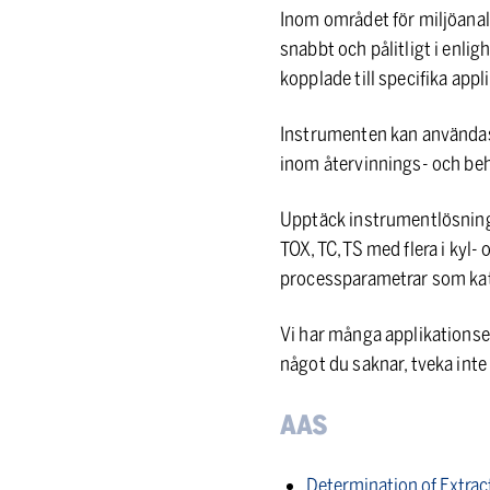
Inom området för miljöanal
snabbt och pålitligt i enli
kopplade till specifika app
Instrumenten kan användas
inom återvinnings- och be
Upptäck instrumentlösning
TOX, TC, TS med flera i kyl
processparametrar som kata
Vi har många applikationsex
något du saknar, tveka int
AAS
Determination of Extrac