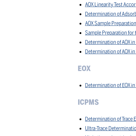
AOX Linearity Test Acc
Determination of Adsorb
AOX Sample Preparation
Sample Preparation for 
Determination of AOX in 
Determination of AOX i
EOX
Determination of EOX in
ICPMS
Determination of Trace 
Ultra-Trace Determinati