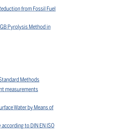
Reduction from Fossil Fuel
VGB Pyrolysis Method in
 Standard Methods
ctant measurements
Surface Water by Means of
y according to DIN EN ISO