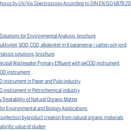
horus by UV/Vis Spectroscopy According to DIN EN ISO 6878:20
. Solutions for Environmental Analysis, brochure
duktivitet, BOD, COD, alkalinitet m fl parametrar i vatten och jord
alysis solutions, brochure
icipal Wastewater Primary Effluent with peCOD instrument
COD instrument
 instrument in Paper and Pulp industry
D instrument in Petrochemical industry
Treatability of Natural Organic Matter
for Environmental and Biology Applications
isinfection byproduct creation from natural organic materials
lorific value of sludge