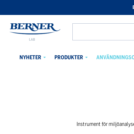
Berner
Lab
Search
Sweden
from
website
NYHETER
PRODUKTER
ANVÄNDNINGS
Avaa
Avaa
alavalikko
alavalikko
Instrument för miljöanalys