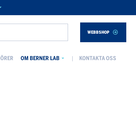
WEBBSHOP
Search
TÖRER
OM BERNER LAB
KONTAKTA OSS
Avaa
alavalikko