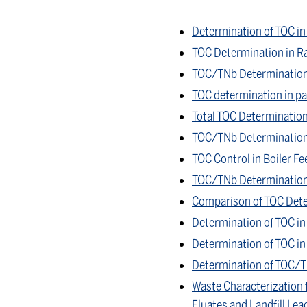
Determination of TOC in
TOC Determination in R
TOC/TNb Determination 
TOC determination in par
Total TOC Determination
TOC/TNb Determination i
TOC Control in Boiler Fe
TOC/TNb Determination 
Comparison of TOC Dete
Determination of TOC in
Determination of TOC in 
Determination of TOC/T
Waste Characterization 
Eluates and Landfill Lea