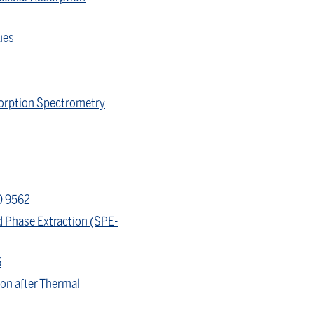
ues
sorption Spectrometry
O 9562
d Phase Extraction (SPE-
6
on after Thermal