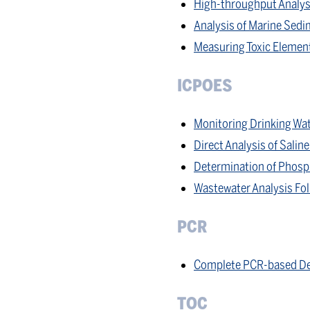
High-throughput Analysi
Analysis of Marine Sed
Measuring Toxic Element
ICPOES
Monitoring Drinking Wat
Direct Analysis of Sali
Determination of Phosp
Wastewater Analysis Fo
PCR
Complete PCR-based De
TOC