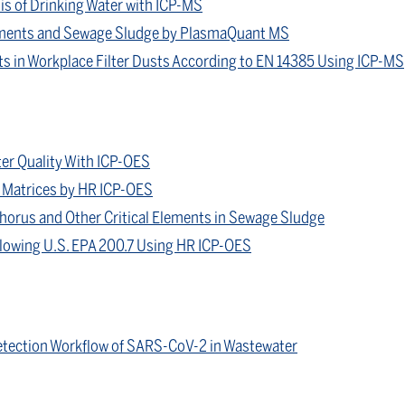
s of Drinking Water with ICP-MS
iments and Sewage Sludge by PlasmaQuant MS
s in Workplace Filter Dusts According to EN 14385 Using ICP-MS
er Quality With ICP-OES
ne Matrices by HR ICP-OES
horus and Other Critical Elements in Sewage Sludge
llowing U.S. EPA 200.7 Using HR ICP-OES
tection Workflow of SARS-CoV-2 in Wastewater