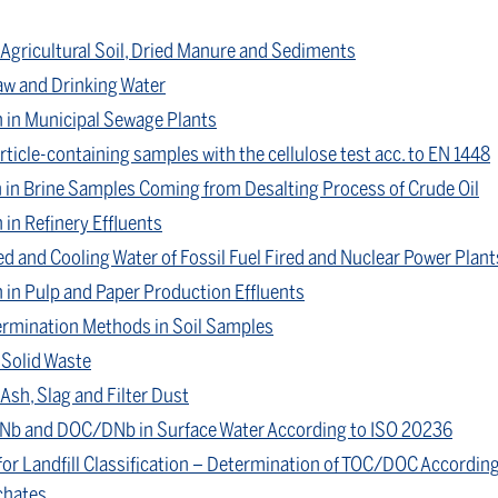
 Agricultural Soil, Dried Manure and Sediments
aw and Drinking Water
in Municipal Sewage Plants
ticle-containing samples with the cellulose test acc. to EN 1448
 in Brine Samples Coming from Desalting Process of Crude Oil
n Refinery Effluents
ed and Cooling Water of Fossil Fuel Fired and Nuclear Power Plant
in Pulp and Paper Production Effluents
rmination Methods in Soil Samples
 Solid Waste
Ash, Slag and Filter Dust
Nb and DOC/DNb in Surface Water According to ISO 20236
for Landfill Classification – Determination of TOC/DOC According
chates