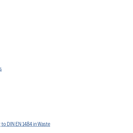
s
 to DIN EN 1484 in Waste