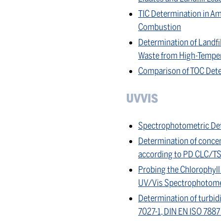
TIC Determination in Am
Combustion
Determination of Landfi
Waste from High-Tempe
Comparison of TOC Dete
UVVIS
Spectrophotometric Det
Determination of concen
according to PD CLC/T
Probing the Chlorophyll 
UV/Vis Spectrophotome
Determination of turbid
7027-1, DIN EN ISO 788