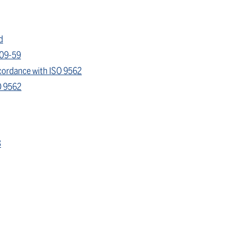
d
409-59
ccordance with ISO 9562
O 9562
3