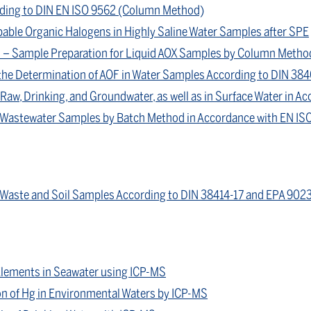
ording to DIN EN ISO 9562 (Column Method)
able Organic Halogens in Highly Saline Water Samples after SPE
 – Sample Preparation for Liquid AOX Samples by Column Metho
the Determination of AOF in Water Samples According to DIN 38
Raw, Drinking, and Groundwater, as well as in Surface Water in A
n Wastewater Samples by Batch Method in Accordance with EN IS
 Waste and Soil Samples According to DIN 38414-17 and EPA 902
Elements in Seawater using ICP-MS
on of Hg in Environmental Waters by ICP-MS