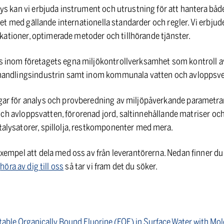
ys kan vi erbjuda instrument och utrustning för att hantera bå
ghet med gällande internationella standarder och regler. Vi erbj
likationer, optimerade metoder och tillhörande tjänster.
 inom företagets egna miljökontrollverksamhet som kontroll a
handlingsindustrin samt inom kommunala vatten och avloppsv
ar för analys och provberedning av miljöpåverkande parametrar
- och avloppsvatten, förorenad jord, saltinnehållande matriser oc
lysatorer, spillolja, restkomponenter med mera.
empel att dela med oss av från leverantörerna. Nedan finner du e
e
höra av dig till oss
så tar vi fram det du söker.
table Organically Bound Fluorine (EOF) in Surface Water with Mo