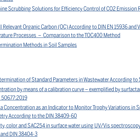
ine Scrubbing Solutions for Efficiency Control of CO2 Emission 
ll Relevant Organic Carbon (OC) According to DIN EN 15936 and 
rature Processes – Comparison to the TOC400 Method
rmination Methods in Soil Samples
ermination of Standard Parameters in Wastewater According to
tration by means of a calibration curve – exemplified by surfa
S 50677:2019
a Concentration as an Indicator to Monitor Trophy Variations in 
try According to the DIN 38409-60
ity, color and SAC254 in surface water using UV/Vis spectroscop
7 and DIN 38404-3